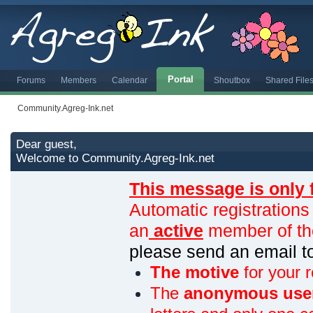
Portal
Forums
Members
Calendar
Shoutbox
Shared File
Community.Agreg-Ink.net
Dear guest,
Welcome to Community.Agreg-Ink.net
This message is only 
Automatic registrations
an
active
member of th
please send an email 
The motive
for your r
The
anonymous use