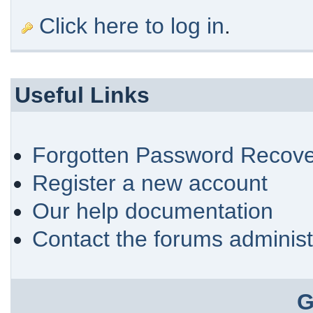
Click here to log in
.
Useful Links
Forgotten Password Recove
Register a new account
Our help documentation
Contact the forums administ
G