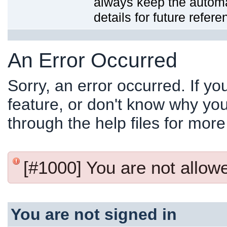
always keep the automat
details for future refere
An Error Occurred
Sorry, an error occurred. If y
feature, or don't know why you
through the help files for more
[#1000] You are not allowed
You are not signed in