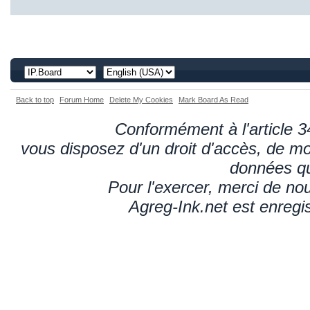
Back to top
Forum Home
Delete My Cookies
Mark Board As Read
Conformément à l'article 34
vous disposez d'un droit d'accès, de mod
données qu
Pour l'exercer, merci de n
Agreg-Ink.net est enregi