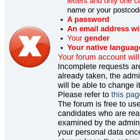
letters and only one ca
name or your postcod
A password
An email address wi
Your
gender
Your native languag
Your forum account wil
Incomplete requests are
already taken, the admin
will be able to change it
Please refer to
this pag
The forum is free to us
candidates who are read
examined by the admin
your personal data onc