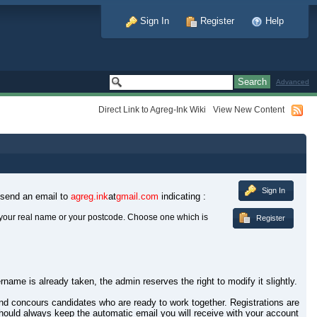
Sign In
Register
Help
Advanced
Direct Link to Agreg-Ink Wiki
View New Content
Sign In
 send an email to
agreg.ink
at
gmail.com
indicating :
your real name or your postcode. Choose one which is
Register
rname is already taken, the admin reserves the right to modify it slightly.
 and concours candidates who are ready to work together. Registrations are
hould always keep the automatic email you will receive with your account