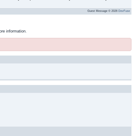
Guest Message © 2026
DevFuse
ore information.