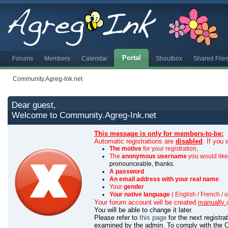
Portal
Forums
Members
Calendar
Shoutbox
Shared File
Community.Agreg-Ink.net
Dear guest,
Welcome to Community.Agreg-Ink.net
This message is only for members-to-be:
Automatic registrations are
disabled
. If you
The motive
for your registration,
The
anonymous username
you would like 
pronounceable, thanks.
A password
An email address with your real name
Your
gender
Your native language
( English / French / o
Your forum account will be created
manually
You will be able to change it later.
Please refer to
this page
for the next registr
examined by the admin.
To comply with the C