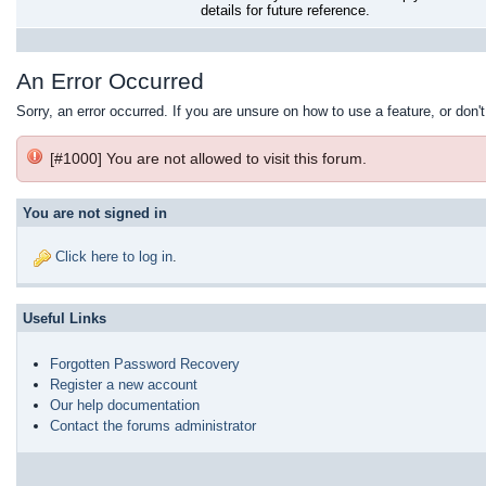
details for future reference.
An Error Occurred
Sorry, an error occurred. If you are unsure on how to use a feature, or don'
[#1000] You are not allowed to visit this forum.
You are not signed in
Click here to log in
.
Useful Links
Forgotten Password Recovery
Register a new account
Our help documentation
Contact the forums administrator