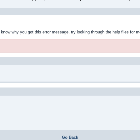
t know why you got this error message, try looking through the help files for m
Go Back