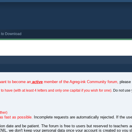
s to Download
 want to become an
active
member of the Agreg-ink Community forum,
please
to have (with at least 4 letters and only one capital if you wish for one).
Do not use 
ther)
as fast as possible.
Incomplete requests are automatically rejected. If the use
ation date and be patient. The forum is free to users but reserved to teachers
NIL, we don't keep your personal data once your account is created so you s