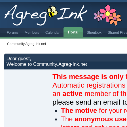
Portal
Forums
Members
Calendar
Shoutbox
Shared File
Community.Agreg-Ink.net
Dear guest,
Welcome to Community.Agreg-Ink.net
This message is only 
Automatic registrations
an
active
member of th
please send an email 
The motive
for your r
The
anonymous use