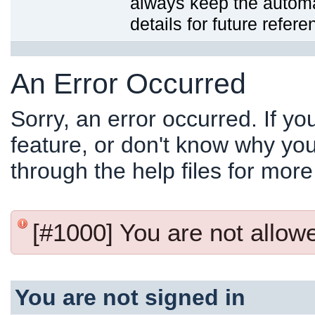
always keep the automat
details for future refere
An Error Occurred
Sorry, an error occurred. If y
feature, or don't know why you
through the help files for more
[#1000] You are not allowed
You are not signed in