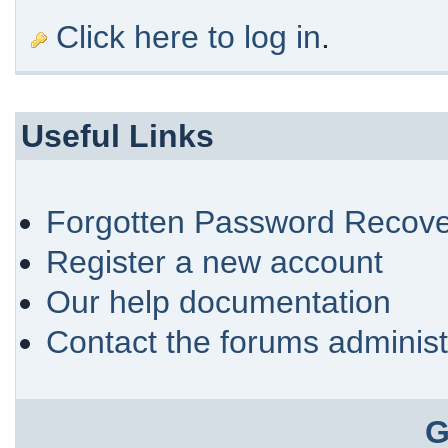
Click here to log in
.
Useful Links
Forgotten Password Recove
Register a new account
Our help documentation
Contact the forums administ
G