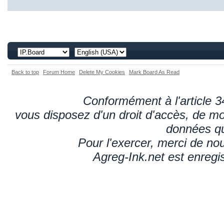
Back to top
Forum Home
Delete My Cookies
Mark Board As Read
Conformément à l'article 34
vous disposez d'un droit d'accès, de mod
données qu
Pour l'exercer, merci de n
Agreg-Ink.net est enregi