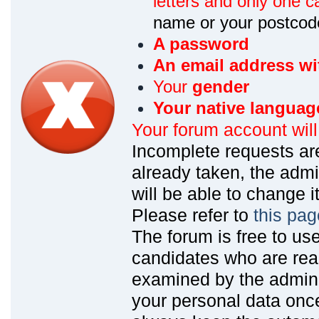
letters and only one ca
name or your postcod
A password
An email address wi
Your
gender
Your native languag
Your forum account wil
Incomplete requests are
already taken, the admin
will be able to change it
Please refer to
this pag
The forum is free to us
candidates who are read
examined by the admin
your personal data onc