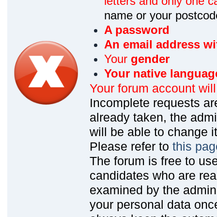
letters and only one ca
name or your postcod
A password
An email address wi
Your
gender
Your native languag
Your forum account wil
Incomplete requests are
already taken, the admin
will be able to change it
Please refer to
this pag
The forum is free to us
candidates who are read
examined by the admin
your personal data onc