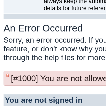
always keep the automat
details for future refere
An Error Occurred
Sorry, an error occurred. If y
feature, or don't know why you
through the help files for more
[#1000] You are not allowed
You are not signed in