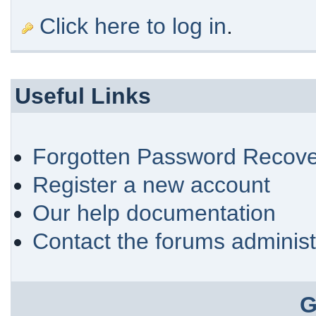
Click here to log in
.
Useful Links
Forgotten Password Recove
Register a new account
Our help documentation
Contact the forums administ
G