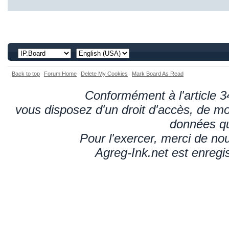
Back to top
Forum Home
Delete My Cookies
Mark Board As Read
Conformément à l'article 34
vous disposez d'un droit d'accès, de mod
données qu
Pour l'exercer, merci de n
Agreg-Ink.net est enregi