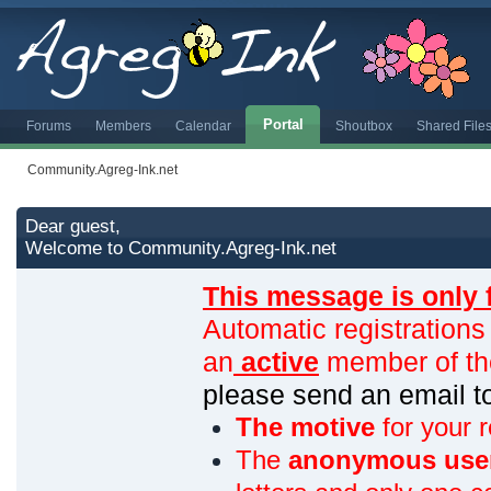
Portal
Forums
Members
Calendar
Shoutbox
Shared File
Community.Agreg-Ink.net
Dear guest,
Welcome to Community.Agreg-Ink.net
This message is only 
Automatic registrations
an
active
member of th
please send an email 
The motive
for your r
The
anonymous use