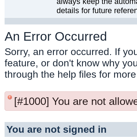
always keep the automat
details for future refere
An Error Occurred
Sorry, an error occurred. If y
feature, or don't know why you
through the help files for more
[#1000] You are not allowed
You are not signed in