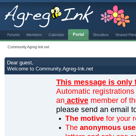
Portal
Forums
Members
Calendar
Shoutbox
Shared File
Community.Agreg-Ink.net
Dear guest,
Welcome to Community.Agreg-Ink.net
This message is only 
Automatic registrations
an
active
member of th
please send an email 
The motive
for your r
The
anonymous use