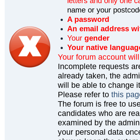
letters and only one ca
name or your postcod
A password
An email address wi
Your
gender
Your native languag
Your forum account wil
Incomplete requests are
already taken, the admin
will be able to change it
Please refer to
this pag
The forum is free to us
candidates who are read
examined by the admin
your personal data onc