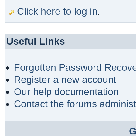
Click here to log in
.
Useful Links
Forgotten Password Recove
Register a new account
Our help documentation
Contact the forums administ
G