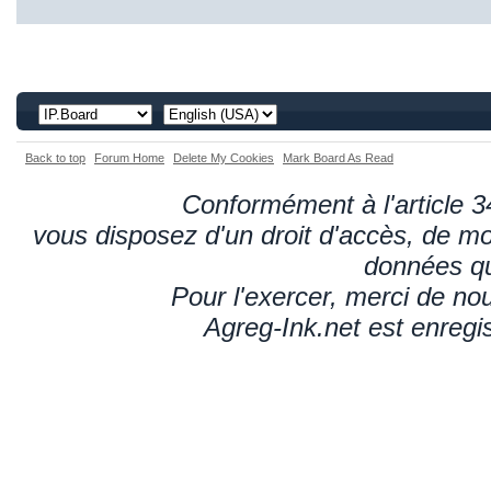
Back to top
Forum Home
Delete My Cookies
Mark Board As Read
Conformément à l'article 34
vous disposez d'un droit d'accès, de mod
données qu
Pour l'exercer, merci de n
Agreg-Ink.net est enregi