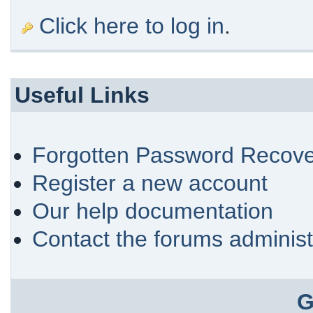
Click here to log in
.
Useful Links
Forgotten Password Recove
Register a new account
Our help documentation
Contact the forums administ
G