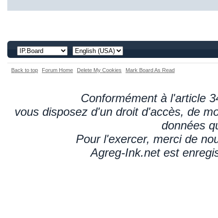
Back to top
Forum Home
Delete My Cookies
Mark Board As Read
Conformément à l'article 34
vous disposez d'un droit d'accès, de mod
données qu
Pour l'exercer, merci de n
Agreg-Ink.net est enregi