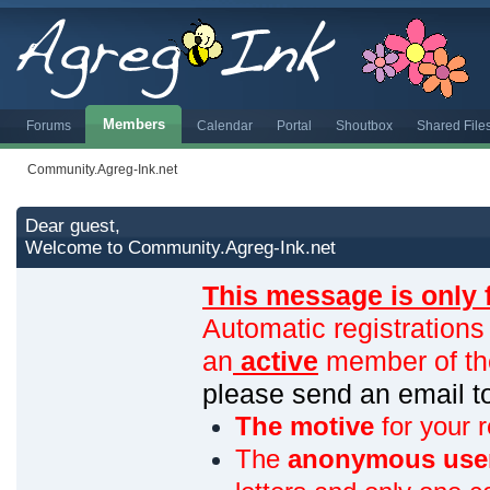
Members
Forums
Calendar
Portal
Shoutbox
Shared File
Community.Agreg-Ink.net
Dear guest,
Welcome to Community.Agreg-Ink.net
This message is only 
Automatic registrations
an
active
member of th
please send an email 
The motive
for your r
The
anonymous use