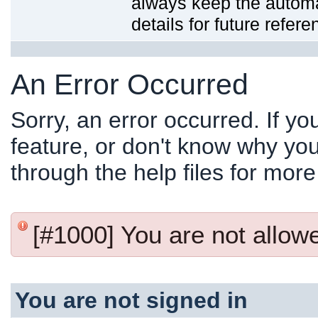
always keep the automat
details for future refere
An Error Occurred
Sorry, an error occurred. If y
feature, or don't know why you
through the help files for more
[#1000] You are not allowed
You are not signed in