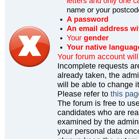
letters and only one ca
name or your postcod
A password
An email address wi
Your
gender
Your native languag
Your forum account wil
Incomplete requests are
already taken, the admin
will be able to change it
Please refer to
this pag
The forum is free to us
candidates who are read
examined by the admin
your personal data onc