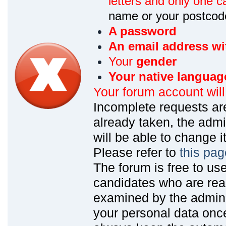
letters and only one ca
name or your postcod
A password
An email address wi
Your
gender
Your native languag
Your forum account wil
Incomplete requests are
already taken, the admin
will be able to change it
Please refer to
this pag
The forum is free to us
candidates who are read
examined by the admin
your personal data onc