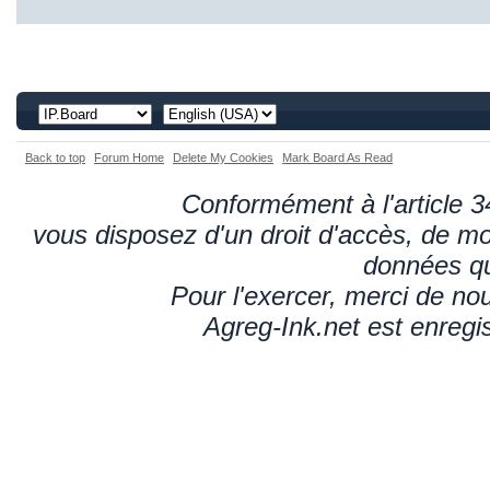
Back to top
Forum Home
Delete My Cookies
Mark Board As Read
Conformément à l'article 34
vous disposez d'un droit d'accès, de mod
données qu
Pour l'exercer, merci de n
Agreg-Ink.net est enregi