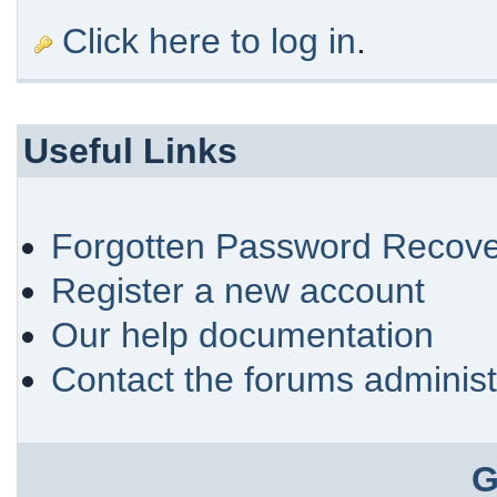
Click here to log in
.
Useful Links
Forgotten Password Recove
Register a new account
Our help documentation
Contact the forums administ
G