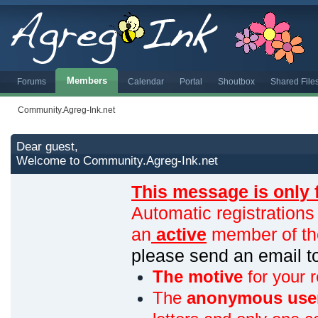
Members
Forums
Calendar
Portal
Shoutbox
Shared File
Community.Agreg-Ink.net
Dear guest,
Welcome to Community.Agreg-Ink.net
This message is only 
Automatic registrations
an
active
member of th
please send an email 
The motive
for your r
The
anonymous use