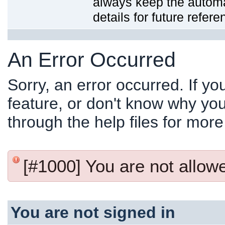
always keep the automat
details for future refere
An Error Occurred
Sorry, an error occurred. If y
feature, or don't know why you
through the help files for more
[#1000] You are not allowed
You are not signed in