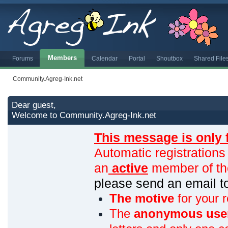
Members
Forums
Calendar
Portal
Shoutbox
Shared File
Community.Agreg-Ink.net
Dear guest,
Welcome to Community.Agreg-Ink.net
This message is only 
Automatic registrations
an
active
member of th
please send an email 
The motive
for your r
The
anonymous use