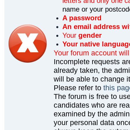
letters and only one ca
name or your postcod
A password
An email address wi
Your
gender
Your native languag
Your forum account wil
Incomplete requests are
already taken, the admin
will be able to change it
Please refer to
this pag
The forum is free to us
candidates who are read
examined by the admin
your personal data onc