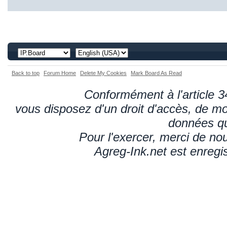
Back to top
Forum Home
Delete My Cookies
Mark Board As Read
Conformément à l'article 34
vous disposez d'un droit d'accès, de mod
données qu
Pour l'exercer, merci de n
Agreg-Ink.net est enregi