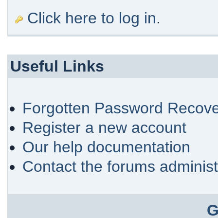
Click here to log in
.
Useful Links
Forgotten Password Recove
Register a new account
Our help documentation
Contact the forums administ
G