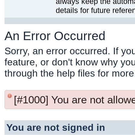
always keep the automat
details for future refere
An Error Occurred
Sorry, an error occurred. If y
feature, or don't know why you
through the help files for more
[#1000] You are not allowed
You are not signed in