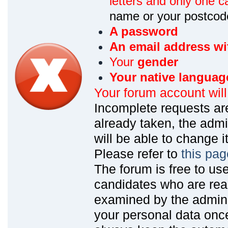
letters and only one ca
name or your postcod
A password
An email address wi
Your
gender
Your native languag
Your forum account wil
Incomplete requests are
already taken, the admin
will be able to change it
Please refer to
this pag
The forum is free to us
candidates who are read
examined by the admin
your personal data onc