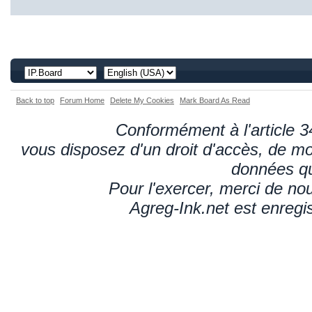
Back to top
Forum Home
Delete My Cookies
Mark Board As Read
Conformément à l'article 34
vous disposez d'un droit d'accès, de mod
données qu
Pour l'exercer, merci de n
Agreg-Ink.net est enregi