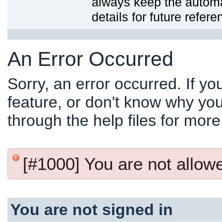
always keep the automat
details for future refere
An Error Occurred
Sorry, an error occurred. If y
feature, or don't know why you
through the help files for more
[#1000] You are not allowed
You are not signed in