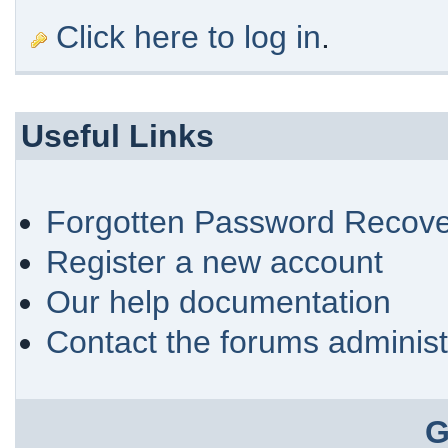
Click here to log in
.
Useful Links
Forgotten Password Recove
Register a new account
Our help documentation
Contact the forums administ
G