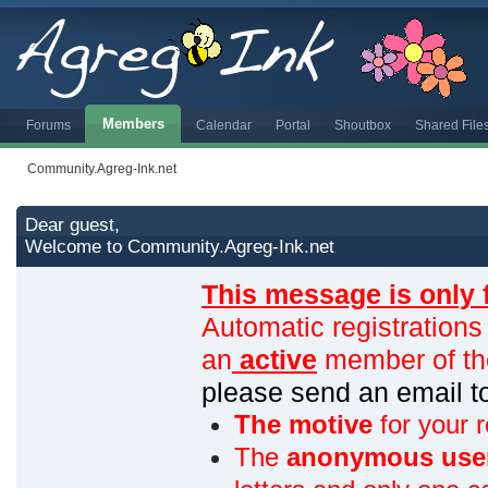
Members
Forums
Calendar
Portal
Shoutbox
Shared File
Community.Agreg-Ink.net
Dear guest,
Welcome to Community.Agreg-Ink.net
This message is only 
Automatic registrations
an
active
member of th
please send an email 
The motive
for your r
The
anonymous use