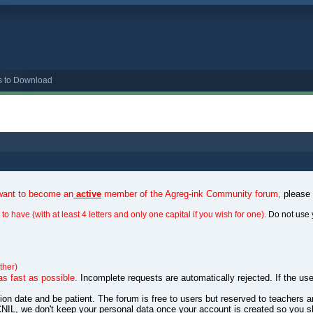
s to Download
 want to become an
active
member of the Agreg-ink Community forum,
please
to have (with at least 4 letters and only one capital if you wish for one).
Do not use 
ther)
as fast as possible.
Incomplete requests are automatically rejected. If the use
ation date and be patient. The forum is free to users but reserved to teachers
NIL, we don't keep your personal data once your account is created so you s