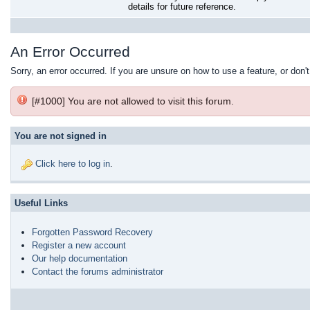
details for future reference.
An Error Occurred
Sorry, an error occurred. If you are unsure on how to use a feature, or don'
[#1000] You are not allowed to visit this forum.
You are not signed in
Click here to log in
.
Useful Links
Forgotten Password Recovery
Register a new account
Our help documentation
Contact the forums administrator