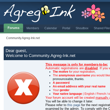
Forums
Members
Calendar
Portal
Shoutbox
Shared File
Community.Agreg-Ink.net
Dear guest,
Welcome to Community.Agreg-Ink.net
This message is only for members-to-be:
Automatic registrations are
disabled
. If you
The motive
for your registration,
The
anonymous username
you would like 
pronounceable, thanks.
A password
An email address with your real name
Your
gender
Your native language
( English / French / o
Your forum account will be created
manually
You will be able to change it later.
Please refer to
this page
for the next registr
examined by the admin.
To comply with the C