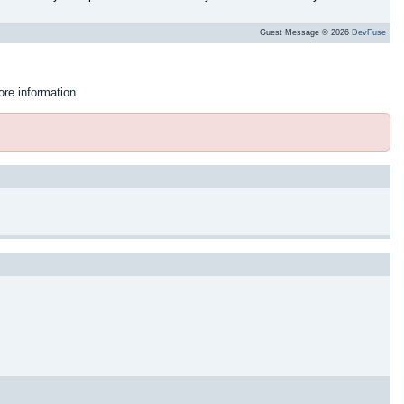
Guest Message © 2026
DevFuse
ore information.