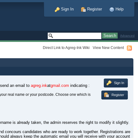
Sign In
Register
Help
Advanced
Direct Link to Agreg-Ink Wiki
View New Content
Sign In
 send an email to
agreg.ink
at
gmail.com
indicating :
your real name or your postcode. Choose one which is
Register
rname is already taken, the admin reserves the right to modify it slightly.
 and concours candidates who are ready to work together. Registrations are
hould always keep the automatic email you will receive with your account