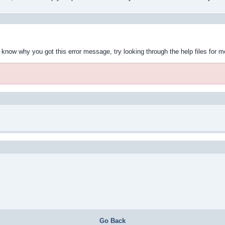
t know why you got this error message, try looking through the help files for m
Go Back