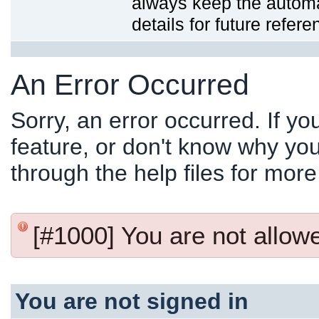
always keep the automat
details for future refere
An Error Occurred
Sorry, an error occurred. If y
feature, or don't know why you
through the help files for more
[#1000] You are not allowed
You are not signed in