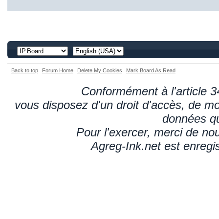
Back to top
Forum Home
Delete My Cookies
Mark Board As Read
Conformément à l'article 34
vous disposez d'un droit d'accès, de mod
données qu
Pour l'exercer, merci de n
Agreg-Ink.net est enregi