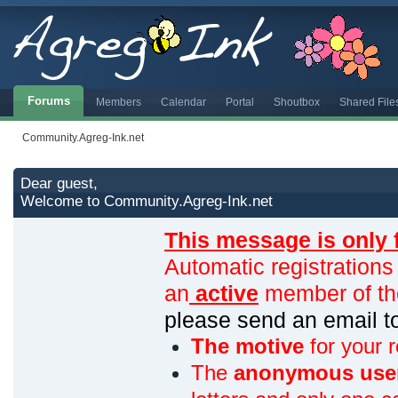
Forums
Members
Calendar
Portal
Shoutbox
Shared File
Community.Agreg-Ink.net
Dear guest,
Welcome to Community.Agreg-Ink.net
This message is only 
Automatic registrations
an
active
member of th
please send an email 
The motive
for your r
The
anonymous use