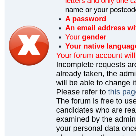
letters and only one ca
name or your postcod
A password
An email address wi
Your
gender
Your native languag
Your forum account wil
Incomplete requests are
already taken, the admin
will be able to change it
Please refer to
this pag
The forum is free to us
candidates who are read
examined by the admin
your personal data onc