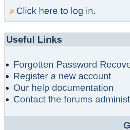
Click here to log in
.
Useful Links
Forgotten Password Recove
Register a new account
Our help documentation
Contact the forums administ
G