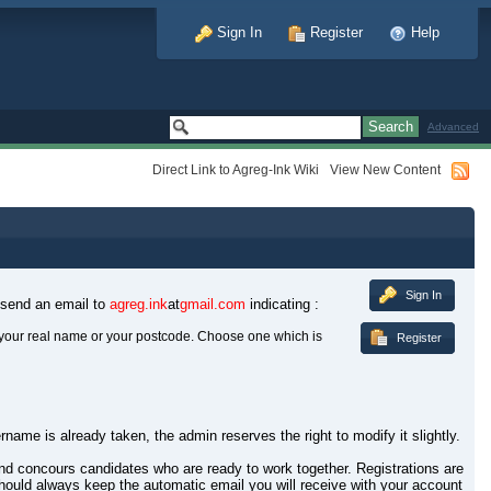
Sign In
Register
Help
Advanced
Direct Link to Agreg-Ink Wiki
View New Content
Sign In
 send an email to
agreg.ink
at
gmail.com
indicating :
your real name or your postcode. Choose one which is
Register
rname is already taken, the admin reserves the right to modify it slightly.
 and concours candidates who are ready to work together. Registrations are
hould always keep the automatic email you will receive with your account