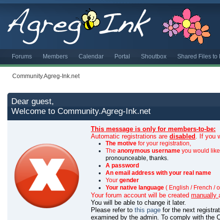
Forums
Members
Calendar
Portal
Shoutbox
Shared Files t
Community.Agreg-Ink.net
Dear guest,
Welcome to Community.Agreg-Ink.net
This message is only for members-to-be:
Automatic registrations are
disabled
. If you
The motive
for your registration,
The
anonymous username
you would like 
pronounceable, thanks.
A password
An email address with your real name
Your
gender
Your native language
( English / French / o
Your forum account will be created
manually
You will be able to change it later.
Please refer to
this page
for the next registr
examined by the admin.
To comply with the C