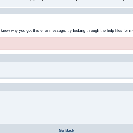
t know why you got this error message, try looking through the help files for m
Go Back