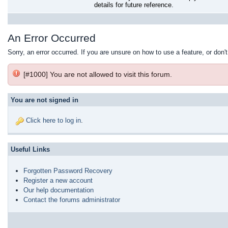
details for future reference.
An Error Occurred
Sorry, an error occurred. If you are unsure on how to use a feature, or don'
[#1000] You are not allowed to visit this forum.
You are not signed in
Click here to log in
.
Useful Links
Forgotten Password Recovery
Register a new account
Our help documentation
Contact the forums administrator