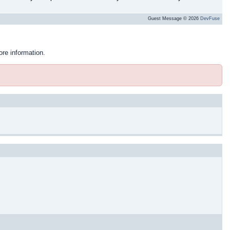
Guest Message © 2026
DevFuse
ore information.