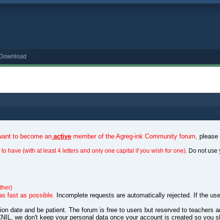
o Download
 want to become an
active
member of the Agreg-ink Community forum,
please
to have (with at least 4 letters and only one capital if you wish for one).
Do not use 
ther)
as fast as possible.
Incomplete requests are automatically rejected. If the use
ation date and be patient. The forum is free to users but reserved to teachers
NIL, we don't keep your personal data once your account is created so you s