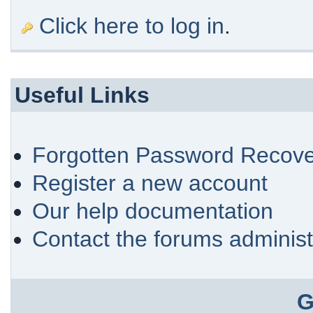
Click here to log in
.
Useful Links
Forgotten Password Recove
Register a new account
Our help documentation
Contact the forums administ
G