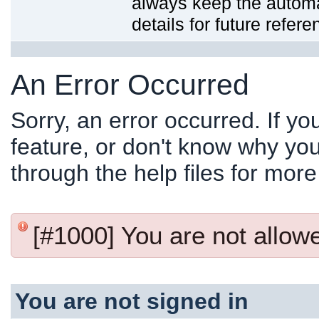
always keep the automat
details for future refere
An Error Occurred
Sorry, an error occurred. If y
feature, or don't know why you
through the help files for more
[#1000] You are not allowed
You are not signed in