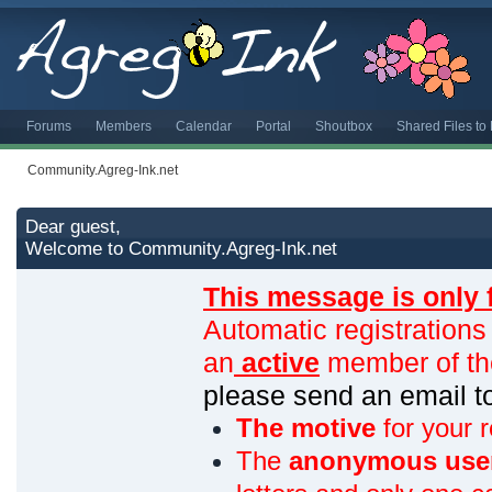
Forums
Members
Calendar
Portal
Shoutbox
Shared Files t
Community.Agreg-Ink.net
Dear guest,
Welcome to Community.Agreg-Ink.net
This message is only 
Automatic registrations
an
active
member of th
please send an email 
The motive
for your r
The
anonymous use