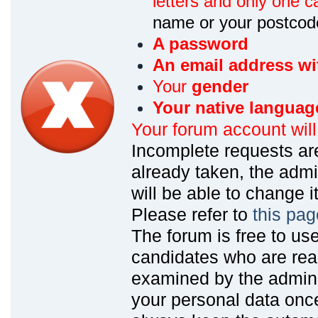
letters and only one ca
name or your postcod
A password
An email address wi
Your
gender
Your native languag
Your forum account wil
Incomplete requests are
already taken, the admin
will be able to change it
Please refer to
this pag
The forum is free to us
candidates who are read
examined by the admin
your personal data onc