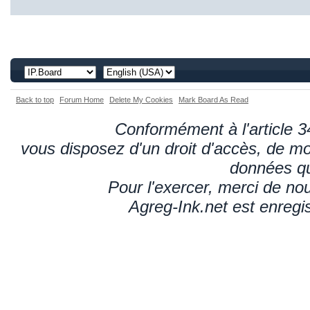
Back to top
Forum Home
Delete My Cookies
Mark Board As Read
Conformément à l'article 34
vous disposez d'un droit d'accès, de mod
données qu
Pour l'exercer, merci de n
Agreg-Ink.net est enregi