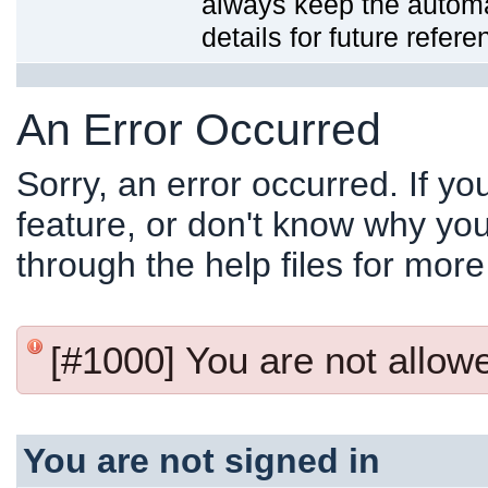
always keep the automat
details for future refere
An Error Occurred
Sorry, an error occurred. If y
feature, or don't know why you
through the help files for more
[#1000] You are not allowed
You are not signed in