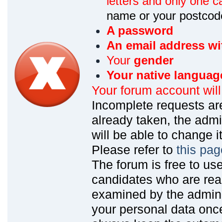
letters and only one ca
name or your postcod
A password
An email address wi
Your
gender
Your native languag
Your forum account wil
Incomplete requests are
already taken, the admin
will be able to change it
Please refer to
this pag
The forum is free to us
candidates who are read
examined by the admin
your personal data onc