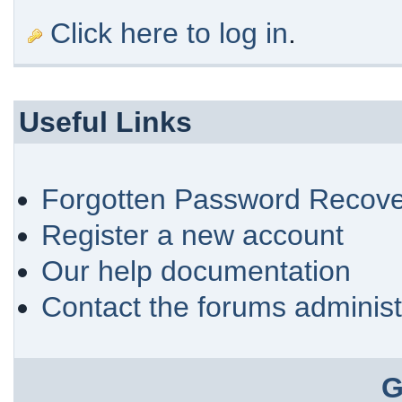
Click here to log in
.
Useful Links
Forgotten Password Recove
Register a new account
Our help documentation
Contact the forums administ
G