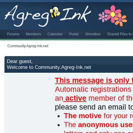
Forums
Members
Calendar
Portal
Shoutbox
Shared Files t
Community.Agreg-Ink.net
Dear guest,
Welcome to Community.Agreg-Ink.net
This message is only 
Automatic registrations
an
active
member of th
please send an email 
The motive
for your r
The
anonymous use