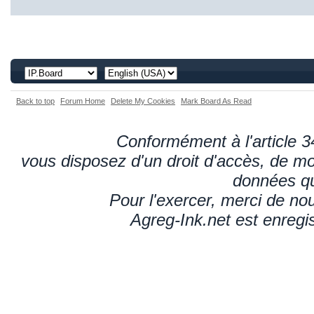
Back to top
Forum Home
Delete My Cookies
Mark Board As Read
Conformément à l'article 34
vous disposez d'un droit d'accès, de mod
données qu
Pour l'exercer, merci de n
Agreg-Ink.net est enregi