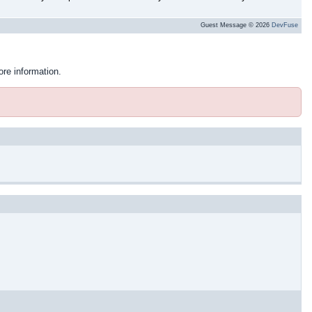
Guest Message © 2026
DevFuse
ore information.