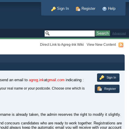
Sign In
Register
Help
Advanced
Direct Link to Agreg-Ink Wiki
View New Content
Sign In
 send an email to
agreg.ink
at
gmail.com
indicating :
your real name or your postcode. Choose one which is
Register
rname is already taken, the admin reserves the right to modify it slightly.
 and concours candidates who are ready to work together. Registrations are
hould always keep the automatic email you will receive with your account