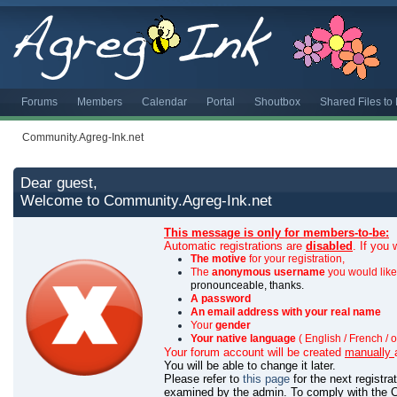
Forums
Members
Calendar
Portal
Shoutbox
Shared Files t
Community.Agreg-Ink.net
Dear guest,
Welcome to Community.Agreg-Ink.net
This message is only for members-to-be:
Automatic registrations are
disabled
. If you
The motive
for your registration,
The
anonymous username
you would like 
pronounceable, thanks.
A password
An email address with your real name
Your
gender
Your native language
( English / French / o
Your forum account will be created
manually
You will be able to change it later.
Please refer to
this page
for the next registr
examined by the admin.
To comply with the C