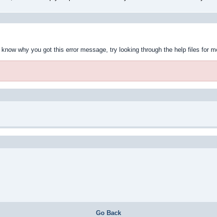
t know why you got this error message, try looking through the help files for m
Go Back