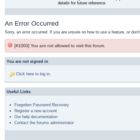
details for future reference.
An Error Occurred
Sorry, an error occurred. If you are unsure on how to use a feature, or don'
[#1000] You are not allowed to visit this forum.
You are not signed in
Click here to log in
.
Useful Links
Forgotten Password Recovery
Register a new account
Our help documentation
Contact the forums administrator