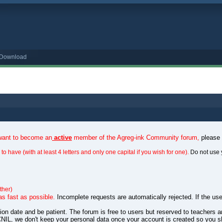
o Download
 want to become an
active
member of the Agreg-ink Community forum,
please
to have (with at least 4 letters and only one capital if you wish for one).
Do not use 
ther)
as fast as possible.
Incomplete requests are automatically rejected. If the use
ation date and be patient. The forum is free to users but reserved to teachers
NIL, we don't keep your personal data once your account is created so you s