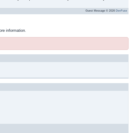
Guest Message © 2026
DevFuse
ore information.