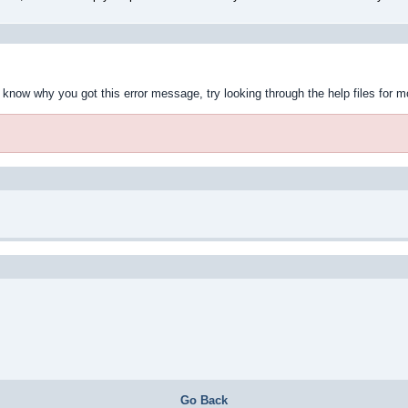
t know why you got this error message, try looking through the help files for m
Go Back