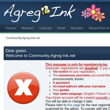
Forums
Members
Calendar
Portal
Shoutbox
Shared Files t
Community.Agreg-Ink.net
Dear guest,
Welcome to Community.Agreg-Ink.net
This message is only for members-to-be:
Automatic registrations are
disabled
. If you
The motive
for your registration,
The
anonymous username
you would like 
pronounceable, thanks.
A password
An email address with your real name
Your
gender
Your native language
( English / French / o
Your forum account will be created
manually
You will be able to change it later.
Please refer to
this page
for the next registr
examined by the admin.
To comply with the C