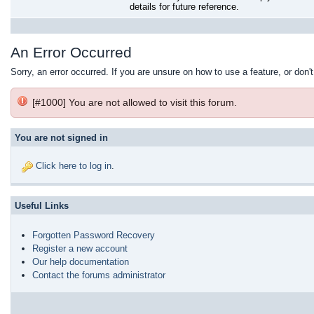
details for future reference.
An Error Occurred
Sorry, an error occurred. If you are unsure on how to use a feature, or don'
[#1000] You are not allowed to visit this forum.
You are not signed in
Click here to log in
.
Useful Links
Forgotten Password Recovery
Register a new account
Our help documentation
Contact the forums administrator