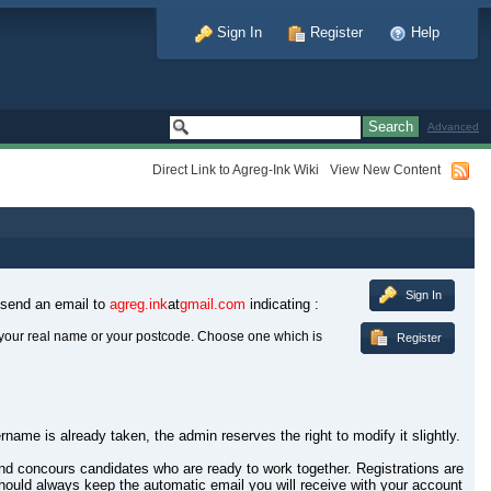
Sign In
Register
Help
Advanced
Direct Link to Agreg-Ink Wiki
View New Content
Sign In
 send an email to
agreg.ink
at
gmail.com
indicating :
your real name or your postcode. Choose one which is
Register
rname is already taken, the admin reserves the right to modify it slightly.
 and concours candidates who are ready to work together. Registrations are
hould always keep the automatic email you will receive with your account