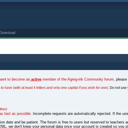
o Download
 want to become an
active
member of the Agreg-ink Community forum,
please
to have (with at least 4 letters and only one capital if you wish for one).
Do not use 
ther)
as fast as possible.
Incomplete requests are automatically rejected. If the use
ation date and be patient. The forum is free to users but reserved to teachers
NIL, we don't keep your personal data once your account is created so you s