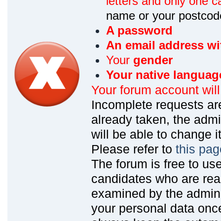
letters and only one ca
name or your postcod
A password
An email address wi
Your
gender
Your native languag
Your forum account wil
Incomplete requests are
already taken, the admin
will be able to change it
Please refer to
this pag
The forum is free to us
candidates who are read
examined by the admin
your personal data onc