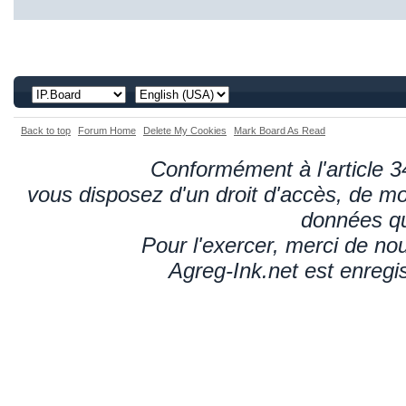
Back to top
Forum Home
Delete My Cookies
Mark Board As Read
Conformément à l'article 34
vous disposez d'un droit d'accès, de mod
données qu
Pour l'exercer, merci de n
Agreg-Ink.net est enregi