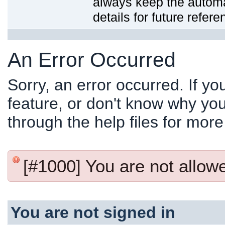
always keep the automat
details for future refere
An Error Occurred
Sorry, an error occurred. If y
feature, or don't know why you
through the help files for more
[#1000] You are not allowed
You are not signed in