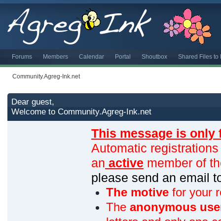
Forums
Members
Calendar
Portal
Shoutbox
Shared Files t
Community.Agreg-Ink.net
Dear guest,
Welcome to Community.Agreg-Ink.net
This message is only 
Automatic registrations
an
active
member of th
please send an email 
The motive
for your r
The
anonymous use