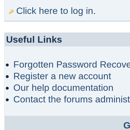
Click here to log in
.
Useful Links
Forgotten Password Recove
Register a new account
Our help documentation
Contact the forums administ
G