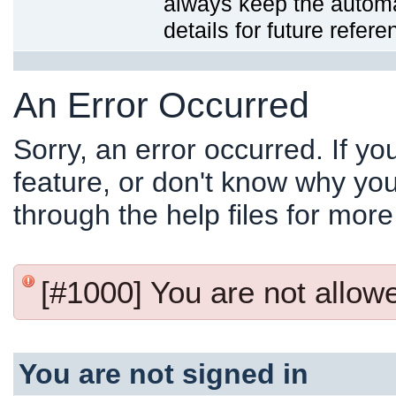
always keep the automat
details for future refere
An Error Occurred
Sorry, an error occurred. If y
feature, or don't know why you
through the help files for more
[#1000] You are not allowed
You are not signed in