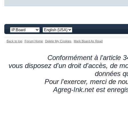
Back to top
Forum Home
Delete My Cookies
Mark Board As Read
Conformément à l'article 34
vous disposez d'un droit d'accès, de mod
données qu
Pour l'exercer, merci de n
Agreg-Ink.net est enregi