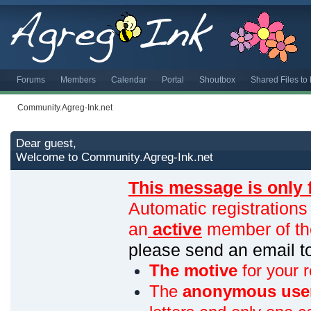
Forums
Members
Calendar
Portal
Shoutbox
Shared Files t
Community.Agreg-Ink.net
Dear guest,
Welcome to Community.Agreg-Ink.net
This message is only 
Automatic registrations
an
active
member of th
please send an email 
The motive
for your r
The
anonymous use