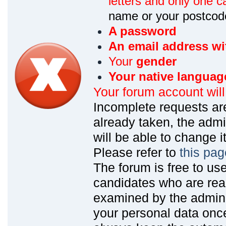
letters and only one ca
name or your postcod
A password
An email address wi
Your
gender
Your native languag
Your forum account wil
Incomplete requests are
already taken, the admin
will be able to change it
Please refer to
this pag
The forum is free to us
candidates who are read
examined by the admin
your personal data onc