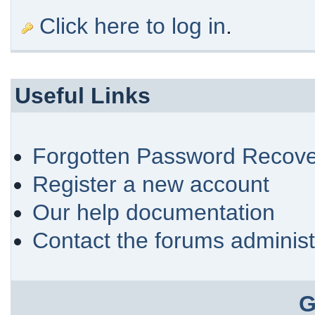
Click here to log in
.
Useful Links
Forgotten Password Recove
Register a new account
Our help documentation
Contact the forums administ
G