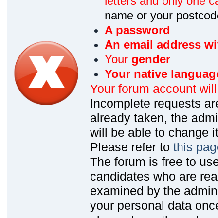
letters and only one ca
name or your postcod
A password
An email address wi
Your
gender
Your native languag
Your forum account wil
Incomplete requests are
already taken, the admin
will be able to change it
Please refer to
this pag
The forum is free to us
candidates who are read
examined by the admin
your personal data onc