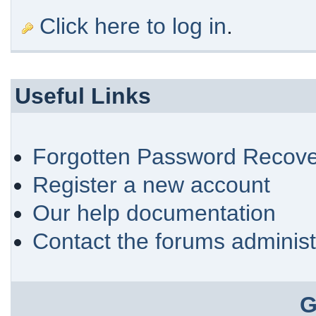
Click here to log in
.
Useful Links
Forgotten Password Recove
Register a new account
Our help documentation
Contact the forums administ
G