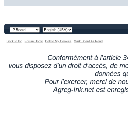
Back to top
Forum Home
Delete My Cookies
Mark Board As Read
Conformément à l'article 34
vous disposez d'un droit d'accès, de mod
données qu
Pour l'exercer, merci de n
Agreg-Ink.net est enregi