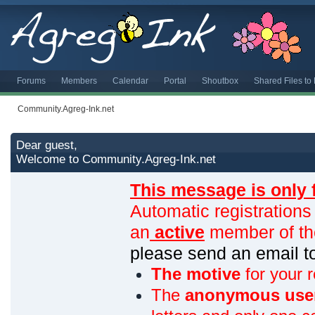
Forums
Members
Calendar
Portal
Shoutbox
Shared Files t
Community.Agreg-Ink.net
Dear guest,
Welcome to Community.Agreg-Ink.net
This message is only 
Automatic registrations
an
active
member of th
please send an email 
The motive
for your r
The
anonymous use