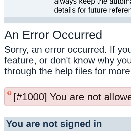
always keep the automat
details for future refere
An Error Occurred
Sorry, an error occurred. If y
feature, or don't know why you
through the help files for more
[#1000] You are not allowed
You are not signed in