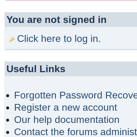
You are not signed in
Click here to log in
.
Useful Links
Forgotten Password Recove
Register a new account
Our help documentation
Contact the forums administ