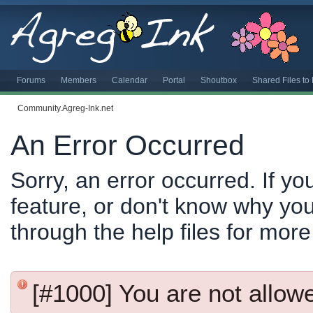
Forums
Members
Calendar
Portal
Shoutbox
Shared Files t
Community.Agreg-Ink.net
An Error Occurred
Sorry, an error occurred. If y
feature, or don't know why you
through the help files for more
[#1000] You are not allowed