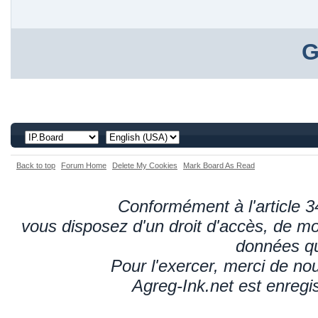
G
Back to top
Forum Home
Delete My Cookies
Mark Board As Read
Conformément à l'article 34
vous disposez d'un droit d'accès, de mod
données qu
Pour l'exercer, merci de n
Agreg-Ink.net est enregi