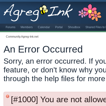
Forums
Members
Calendar
Portal
Shoutbox
Shared Files t
Community.Agreg-Ink.net
An Error Occurred
Sorry, an error occurred. If y
feature, or don't know why you
through the help files for more
[#1000] You are not allowed