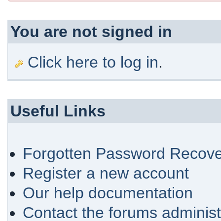
You are not signed in
Click here to log in
.
Useful Links
Forgotten Password Recove
Register a new account
Our help documentation
Contact the forums administ