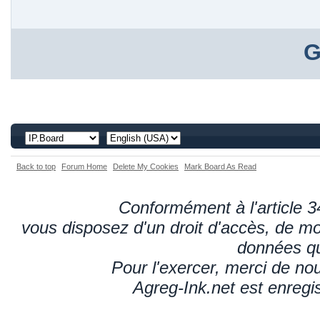
G
Back to top
Forum Home
Delete My Cookies
Mark Board As Read
Conformément à l'article 34
vous disposez d'un droit d'accès, de mod
données qu
Pour l'exercer, merci de n
Agreg-Ink.net est enregi