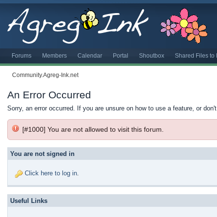
Forums
Members
Calendar
Portal
Shoutbox
Shared Files t
Community.Agreg-Ink.net
An Error Occurred
Sorry, an error occurred. If you are unsure on how to use a feature, or don'
[#1000] You are not allowed to visit this forum.
You are not signed in
Click here to log in
.
Useful Links