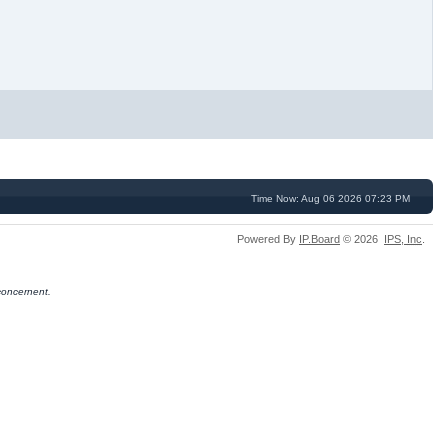
Time Now: Aug 06 2026 07:23 PM
Powered By
IP.Board
© 2026
IPS,
Inc
.
concernent.