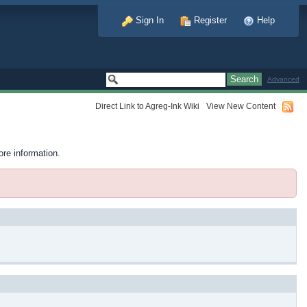
Sign In
Register
Help
Advanced
Direct Link to Agreg-Ink Wiki
View New Content
ore information.