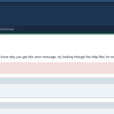
o Download
t know why you got this error message, try looking through the help files for m