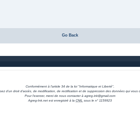
Go Back
Conformément à l'article 34 de la loi "Informatique et Liberté",
sez d'un droit d'accès, de modification, de rectification et de suppression des données qui vous 
Pour l'exercer, merci de nous contacter à agreg.ink@gmail.com
Agreg-Ink.net est enregistré à la
CNIL
sous le n° 1159923