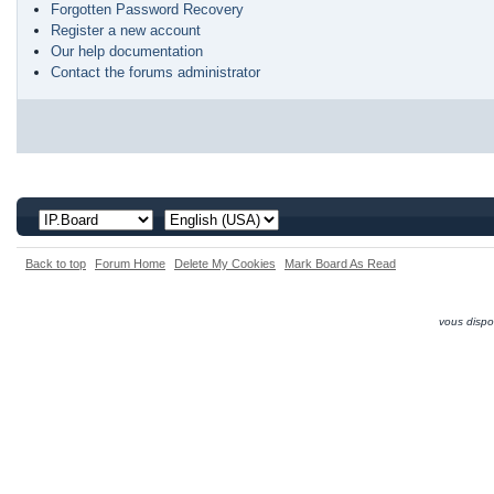
Forgotten Password Recovery
Register a new account
Our help documentation
Contact the forums administrator
Back to top
Forum Home
Delete My Cookies
Mark Board As Read
vous dispo