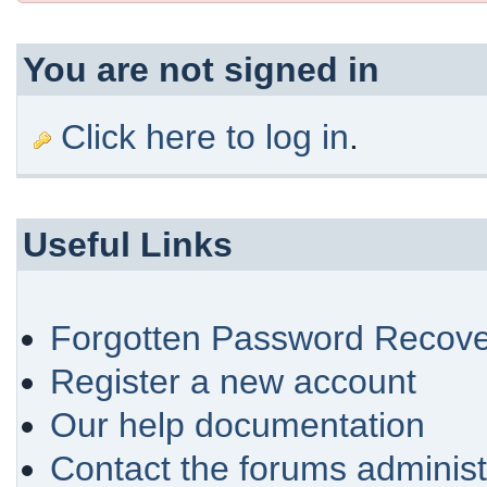
You are not signed in
Click here to log in
.
Useful Links
Forgotten Password Recove
Register a new account
Our help documentation
Contact the forums administ