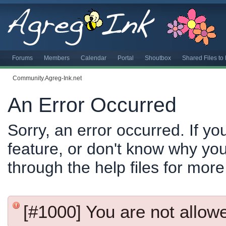
Forums
Members
Calendar
Portal
Shoutbox
Shared Files t
Community.Agreg-Ink.net
An Error Occurred
Sorry, an error occurred. If y
feature, or don't know why you
through the help files for more
[#1000] You are not allowed