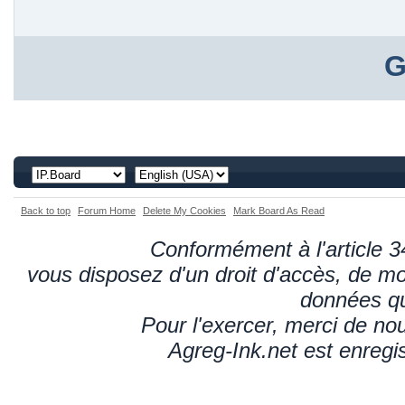
G
Back to top
Forum Home
Delete My Cookies
Mark Board As Read
Conformément à l'article 34
vous disposez d'un droit d'accès, de mod
données qu
Pour l'exercer, merci de n
Agreg-Ink.net est enregi