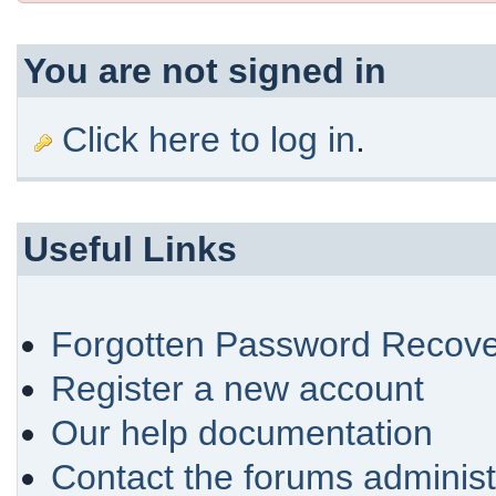
You are not signed in
Click here to log in
.
Useful Links
Forgotten Password Recove
Register a new account
Our help documentation
Contact the forums administ