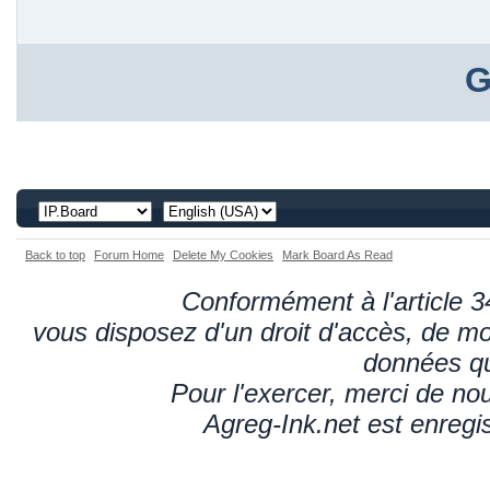
G
Back to top
Forum Home
Delete My Cookies
Mark Board As Read
Conformément à l'article 34
vous disposez d'un droit d'accès, de mod
données qu
Pour l'exercer, merci de n
Agreg-Ink.net est enregi