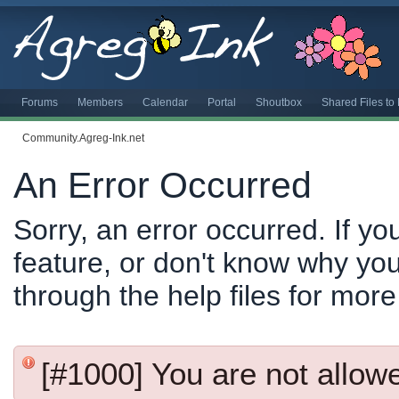
Forums
Members
Calendar
Portal
Shoutbox
Shared Files t
Community.Agreg-Ink.net
An Error Occurred
Sorry, an error occurred. If y
feature, or don't know why you
through the help files for more
[#1000] You are not allowed