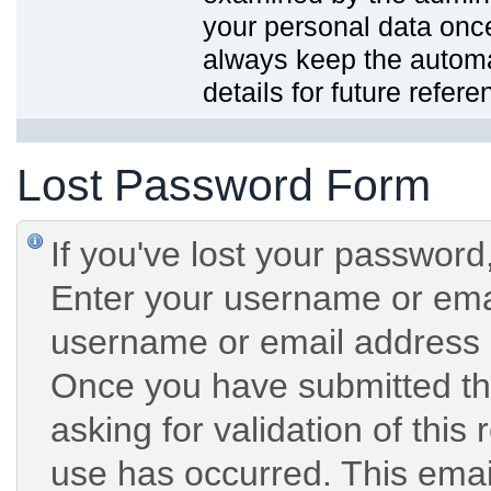
your personal data onc
always keep the automat
details for future refere
Lost Password Form
If you've lost your password,
Enter your username or emai
username or email address 
Once you have submitted the
asking for validation of this
use has occurred. This email 