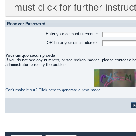
must click for further instruc
Recover Password
Enter your account username
OR Enter your email address
Your unique security code
If you do not see any numbers, or see broken images, please contact a b
administrator to rectify the problem.
Can't make it out? Click here to generate a new image