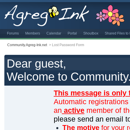
Forums
Members
Calendar
Portal
Shoutbox
Shared Files t
Community.Agreg-Ink.net
>
Lost Password Form
Dear guest,
Welcome to Community.
This message is only 
Automatic registrations
an
active
member of th
please send an email 
The motive
for your r