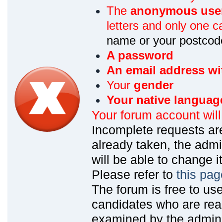
The
anonymous use
letters and only one ca
name or your postcod
A password
An email address wi
Your
gender
Your native languag
Your forum account wil
Incomplete requests are
already taken, the admin
will be able to change it
Please refer to
this pag
The forum is free to us
candidates who are read
examined by the admin