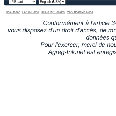
Back to top
Forum Home
Delete My Cookies
Mark Board As Read
Conformément à l'article 34
vous disposez d'un droit d'accès, de mod
données qu
Pour l'exercer, merci de n
Agreg-Ink.net est enregi