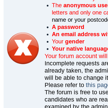
The
anonymous use
letters and only one ca
name or your postcod
A password
An email address wi
Your
gender
Your native languag
Your forum account wil
Incomplete requests are
already taken, the admin
will be able to change it
Please refer to
this pag
The forum is free to us
candidates who are read
examined by the admin