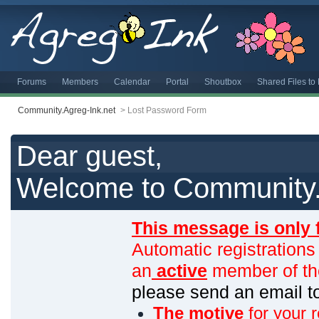
Forums
Members
Calendar
Portal
Shoutbox
Shared Files t
Community.Agreg-Ink.net
>
Lost Password Form
Dear guest,
Welcome to Community.
This message is only 
Automatic registrations
an
active
member of th
please send an email 
The motive
for your r