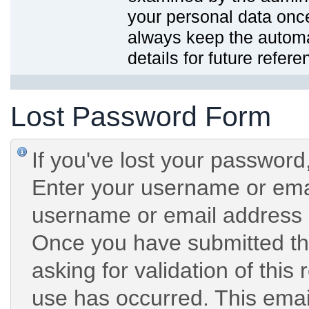
your personal data onc
always keep the automat
details for future refere
Lost Password Form
If you've lost your password,
Enter your username or emai
username or email address 
Once you have submitted the
asking for validation of this
use has occurred. This email 