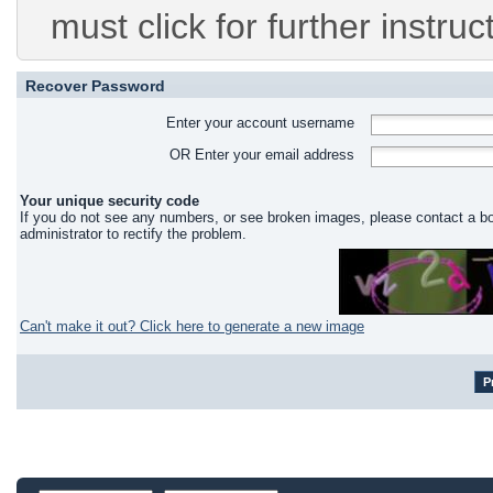
must click for further instruc
Recover Password
Enter your account username
OR Enter your email address
Your unique security code
If you do not see any numbers, or see broken images, please contact a b
administrator to rectify the problem.
Can't make it out? Click here to generate a new image