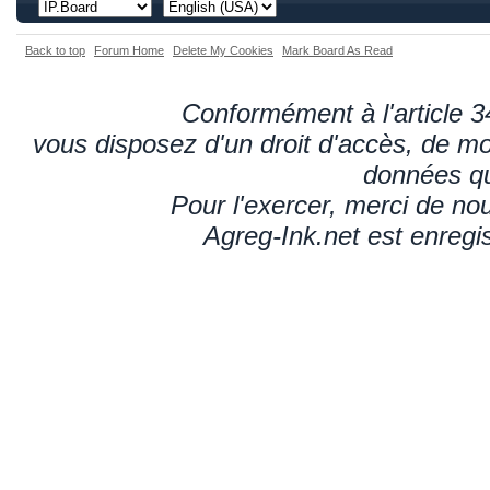
Back to top
Forum Home
Delete My Cookies
Mark Board As Read
Conformément à l'article 34
vous disposez d'un droit d'accès, de mod
données qu
Pour l'exercer, merci de n
Agreg-Ink.net est enregi