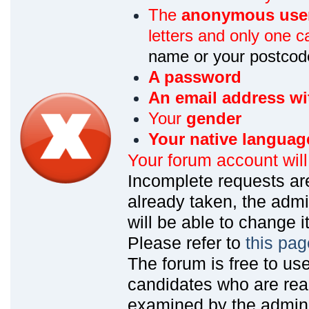
The
anonymous use
letters and only one ca
name or your postcod
A password
An email address wi
Your
gender
Your native languag
Your forum account wil
Incomplete requests are
already taken, the admin
will be able to change it
Please refer to
this pag
The forum is free to us
candidates who are read
examined by the admin