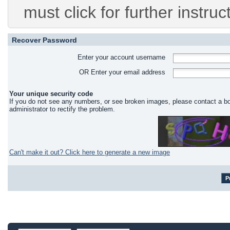
must click for further instruc
Recover Password
Enter your account username
OR Enter your email address
Your unique security code
If you do not see any numbers, or see broken images, please contact a b
administrator to rectify the problem.
Can't make it out? Click here to generate a new image