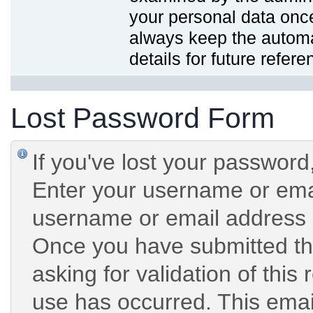
your personal data onc
always keep the automat
details for future refere
Lost Password Form
If you've lost your password,
Enter your username or emai
username or email address 
Once you have submitted the
asking for validation of this
use has occurred. This email 