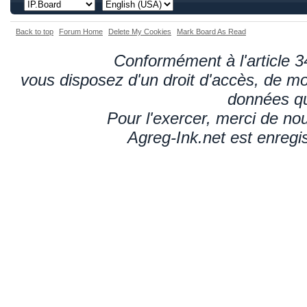
Back to top
Forum Home
Delete My Cookies
Mark Board As Read
Conformément à l'article 34
vous disposez d'un droit d'accès, de mod
données qu
Pour l'exercer, merci de n
Agreg-Ink.net est enregi