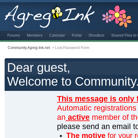
Forums
Members
Calendar
Portal
Shoutbox
Shared Files t
Community.Agreg-Ink.net
>
Lost Password Form
Dear guest,
Welcome to Community.
This message is only 
Automatic registrations
an
active
member of th
please send an email 
The motive
for your r