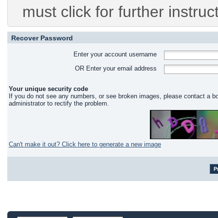
must click for further instruc
Recover Password
Enter your account username
OR Enter your email address
Your unique security code
If you do not see any numbers, or see broken images, please contact a b
administrator to rectify the problem.
Can't make it out? Click here to generate a new image