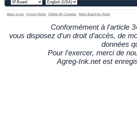
Back to top
Forum Home
Delete My Cookies
Mark Board As Read
Conformément à l'article 34
vous disposez d'un droit d'accès, de mod
données qu
Pour l'exercer, merci de n
Agreg-Ink.net est enregi