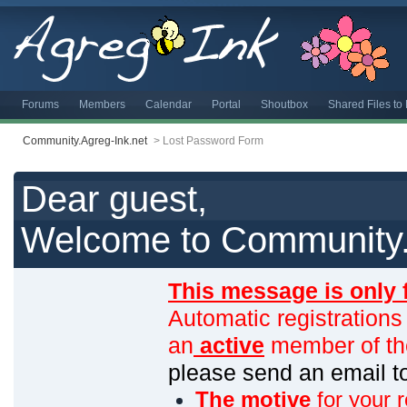
Forums
Members
Calendar
Portal
Shoutbox
Shared Files t
Community.Agreg-Ink.net
>
Lost Password Form
Dear guest,
Welcome to Community.
This message is only 
Automatic registrations
an
active
member of th
please send an email 
The motive
for your r