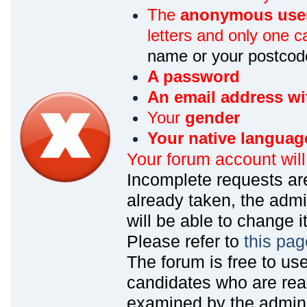
The
anonymous use
letters and only one ca
name or your postcod
A password
An email address wi
Your
gender
Your native languag
Your forum account wil
Incomplete requests are
already taken, the admin
will be able to change it
Please refer to
this pag
The forum is free to us
candidates who are read
examined by the admin