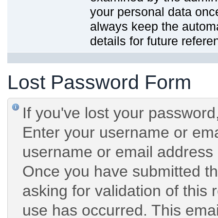
your personal data onc
always keep the automat
details for future refere
Lost Password Form
If you've lost your password,
Enter your username or emai
username or email address 
Once you have submitted the
asking for validation of this
use has occurred. This email 