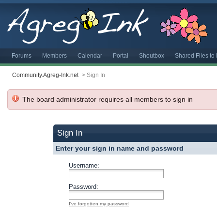
Forums
Members
Calendar
Portal
Shoutbox
Shared Files t
Community.Agreg-Ink.net
>
Sign In
The board administrator requires all members to sign in
Sign In
Enter your sign in name and password
Username:
Password:
I've forgotten my password