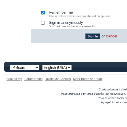
Remember me
This is not recommended for shared computers
Sign in anonymously
Don't add me to the active users list
or
Cancel
Back to top
Forum Home
Delete My Cookies
Mark Board As Read
Conformément à l'artic
vous disposez d'un droit d'accès, de modification
Pour l'exercer, merci
Agreg-Ink.net est e