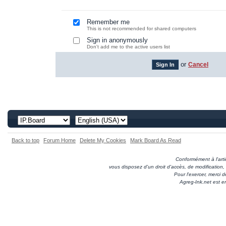
Remember me
This is not recommended for shared computers
Sign in anonymously
Don't add me to the active users list
or
Cancel
Back to top
Forum Home
Delete My Cookies
Mark Board As Read
Conformément à l'artic
vous disposez d'un droit d'accès, de modification
Pour l'exercer, merci
Agreg-Ink.net est e