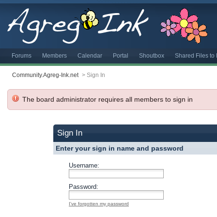
Forums
Members
Calendar
Portal
Shoutbox
Shared Files t
Community.Agreg-Ink.net
>
Sign In
The board administrator requires all members to sign in
Sign In
Enter your sign in name and password
Username:
Password:
I've forgotten my password