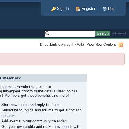
Sign In
Register
Help
Advanced
Direct Link to Agreg-Ink Wiki
View New Content
 a member?
ou aren't a member yet, write to
g.ink@gmail.com with the details listed on this
 ! Members get these benefits and more!
Start new topics and reply to others
Subscribe to topics and forums to get automatic
updates
Add events to our community calendar
Get your own profile and make new friends with