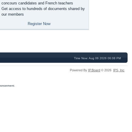
concours candidates and French teachers
Get access to hundreds of documents shared by
our members
Register Now
Time Now: Aug 06 2026 06:08 PM
Powered By
IP.Board
© 2026
IPS,
Inc
.
concernent.