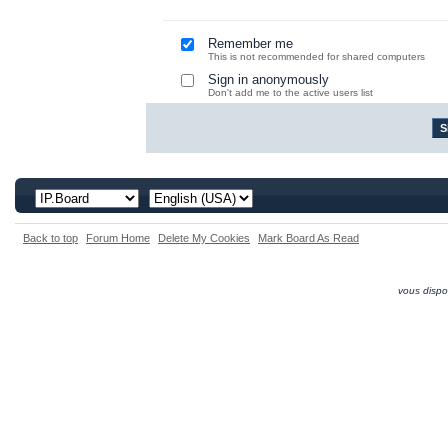
Remember me
This is not recommended for shared computers
Sign in anonymously
Don't add me to the active users list
Back to top
Forum Home
Delete My Cookies
Mark Board As Read
vous dispo