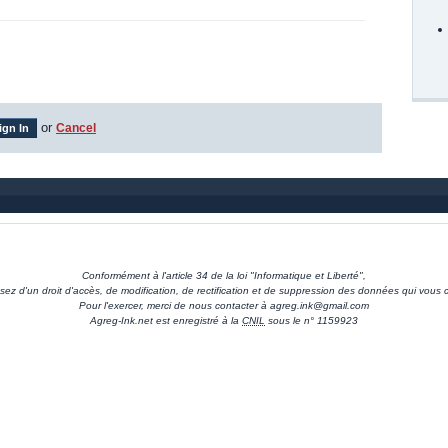
or
Cancel
Conformément à l'article 34 de la loi "Informatique et Liberté",
sez d'un droit d'accès, de modification, de rectification et de suppression des données qui vous 
Pour l'exercer, merci de nous contacter à agreg.ink@gmail.com
Agreg-Ink.net est enregistré à la
CNIL
sous le n° 1159923