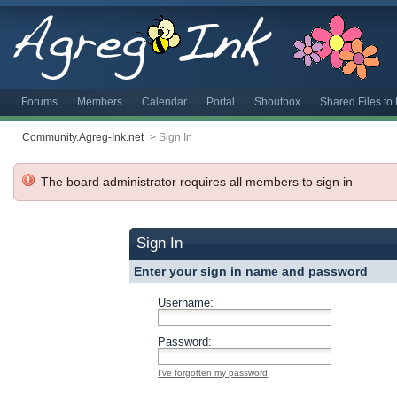
Forums
Members
Calendar
Portal
Shoutbox
Shared Files t
Community.Agreg-Ink.net
>
Sign In
The board administrator requires all members to sign in
Sign In
Enter your sign in name and password
Username:
Password:
I've forgotten my password