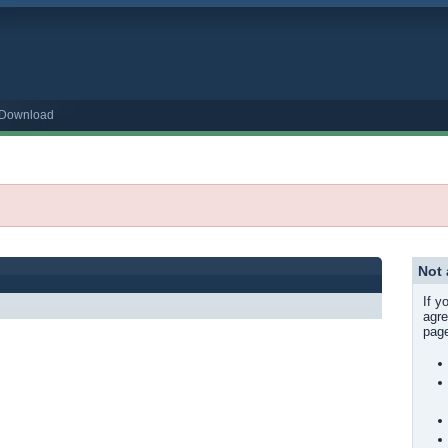
o Download
Not
If y
agre
page