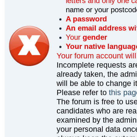
letters and only one ca
name or your postcod
A password
An email address wi
Your
gender
Your native languag
Your forum account wil
Incomplete requests are
already taken, the admin
will be able to change it
Please refer to
this pag
The forum is free to us
candidates who are read
examined by the admin
your personal data onc