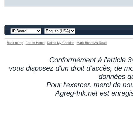
Back to top
Forum Home
Delete My Cookies
Mark Board As Read
Conformément à l'article 34
vous disposez d'un droit d'accès, de mod
données qu
Pour l'exercer, merci de n
Agreg-Ink.net est enregi