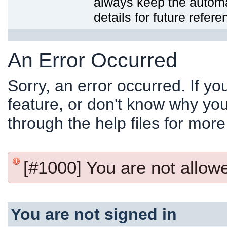
always keep the automat
details for future refere
An Error Occurred
Sorry, an error occurred. If y
feature, or don't know why you
through the help files for more
[#1000] You are not allowed
You are not signed in