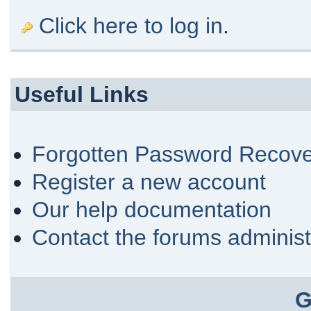
Click here to log in
.
Useful Links
Forgotten Password Recove
Register a new account
Our help documentation
Contact the forums administ
G