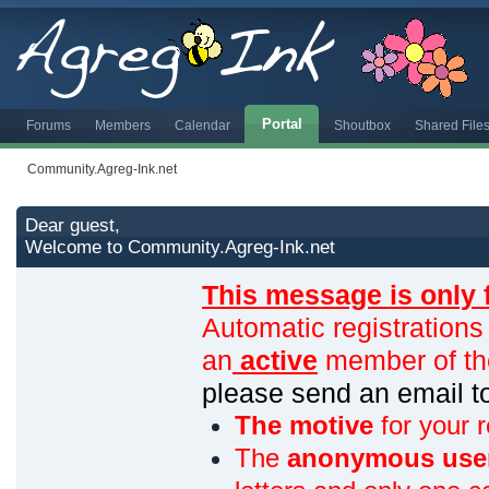
Portal
Forums
Members
Calendar
Shoutbox
Shared File
Community.Agreg-Ink.net
Dear guest,
Welcome to Community.Agreg-Ink.net
This message is only 
Automatic registrations
an
active
member of th
please send an email 
The motive
for your r
The
anonymous use