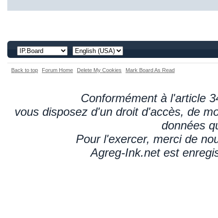
Back to top
Forum Home
Delete My Cookies
Mark Board As Read
Conformément à l'article 34
vous disposez d'un droit d'accès, de mod
données qu
Pour l'exercer, merci de n
Agreg-Ink.net est enregi