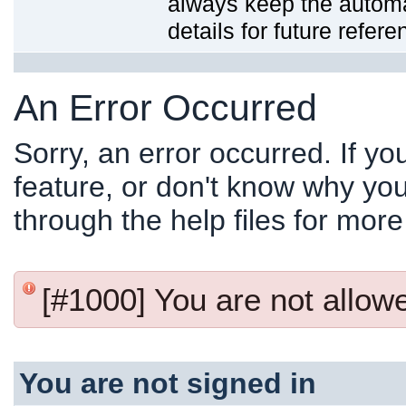
always keep the automat
details for future refere
An Error Occurred
Sorry, an error occurred. If y
feature, or don't know why you
through the help files for more
[#1000] You are not allowed
You are not signed in