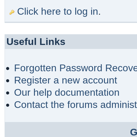
Click here to log in
.
Useful Links
Forgotten Password Recove
Register a new account
Our help documentation
Contact the forums administ
G