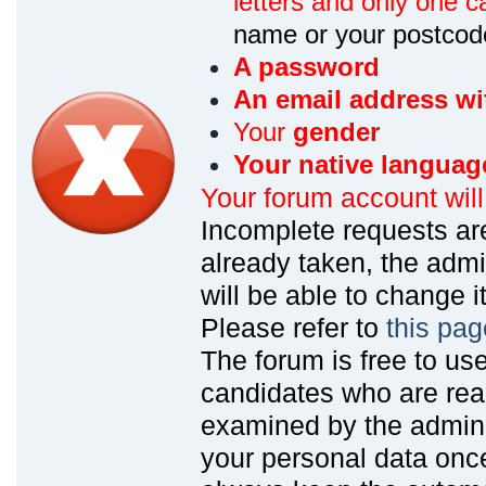
letters and only one ca
name or your postcod
A password
An email address wi
Your
gender
Your native languag
Your forum account wil
Incomplete requests are
already taken, the admin
will be able to change it
Please refer to
this pag
The forum is free to us
candidates who are read
examined by the admin
your personal data onc