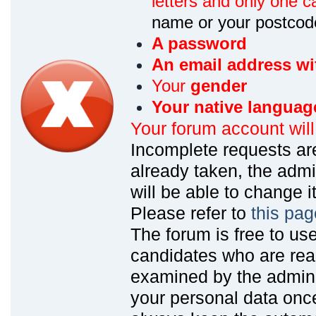
letters and only one ca
name or your postcod
A password
An email address wi
Your
gender
Your native languag
Your forum account wil
Incomplete requests are
already taken, the admin
will be able to change it
Please refer to
this pag
The forum is free to us
candidates who are read
examined by the admin
your personal data onc