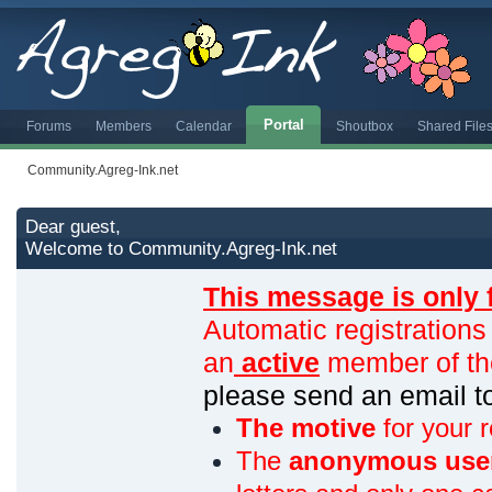
Portal
Forums
Members
Calendar
Shoutbox
Shared File
Community.Agreg-Ink.net
Dear guest,
Welcome to Community.Agreg-Ink.net
This message is only 
Automatic registrations
an
active
member of th
please send an email 
The motive
for your r
The
anonymous use