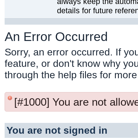
always keep the automat
details for future refere
An Error Occurred
Sorry, an error occurred. If y
feature, or don't know why you
through the help files for more
[#1000] You are not allowed
You are not signed in