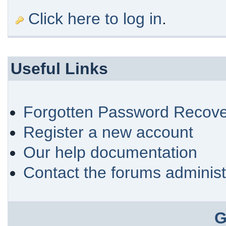
Click here to log in
.
Useful Links
Forgotten Password Recove
Register a new account
Our help documentation
Contact the forums administ
G