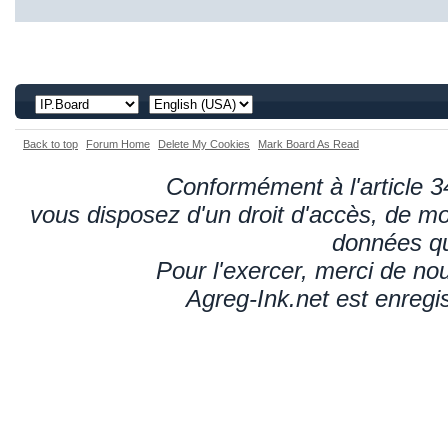
Back to top
Forum Home
Delete My Cookies
Mark Board As Read
Conformément à l'article 34
vous disposez d'un droit d'accès, de mod
données qu
Pour l'exercer, merci de n
Agreg-Ink.net est enregi