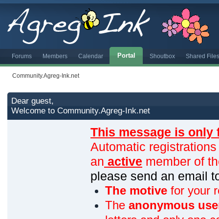
Portal
Forums
Members
Calendar
Shoutbox
Shared File
Community.Agreg-Ink.net
Dear guest,
Welcome to Community.Agreg-Ink.net
This message is only 
Automatic registrations
an
active
member of th
please send an email 
The motive
for your r
The
anonymous use