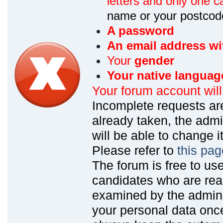
letters and only one ca
name or your postcod
A password
An email address wi
Your
gender
Your native languag
Your forum account wil
Incomplete requests are
already taken, the admin
will be able to change it
Please refer to
this pag
The forum is free to us
candidates who are read
examined by the admin
your personal data onc