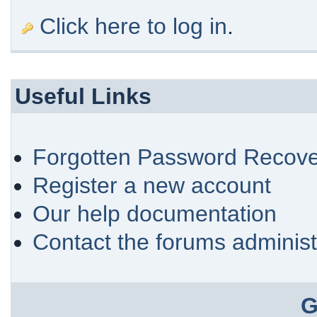
Click here to log in
.
Useful Links
Forgotten Password Recove
Register a new account
Our help documentation
Contact the forums administ
G