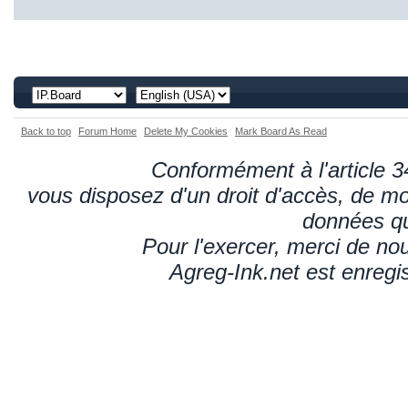
Back to top
Forum Home
Delete My Cookies
Mark Board As Read
Conformément à l'article 34
vous disposez d'un droit d'accès, de mod
données qu
Pour l'exercer, merci de n
Agreg-Ink.net est enregi