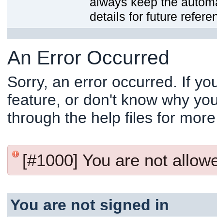
always keep the automat
details for future refere
An Error Occurred
Sorry, an error occurred. If y
feature, or don't know why you
through the help files for more
[#1000] You are not allowed
You are not signed in