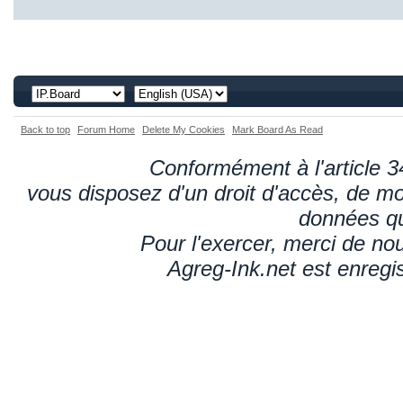
Back to top
Forum Home
Delete My Cookies
Mark Board As Read
Conformément à l'article 34
vous disposez d'un droit d'accès, de mod
données qu
Pour l'exercer, merci de n
Agreg-Ink.net est enregi