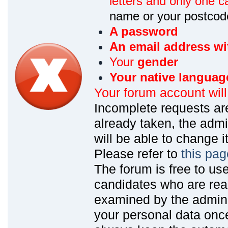
letters and only one ca
name or your postcod
A password
An email address wi
Your
gender
Your native languag
Your forum account wil
Incomplete requests are
already taken, the admin
will be able to change it
Please refer to
this pag
The forum is free to us
candidates who are read
examined by the admin
your personal data onc