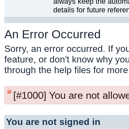
always keep the automat
details for future refere
An Error Occurred
Sorry, an error occurred. If y
feature, or don't know why you
through the help files for more
[#1000] You are not allowed
You are not signed in