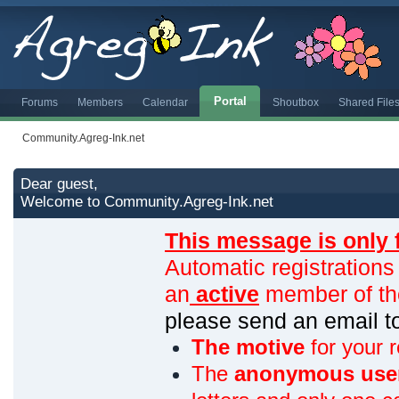
Portal
Forums
Members
Calendar
Shoutbox
Shared File
Community.Agreg-Ink.net
Dear guest,
Welcome to Community.Agreg-Ink.net
This message is only 
Automatic registrations
an
active
member of th
please send an email 
The motive
for your r
The
anonymous use