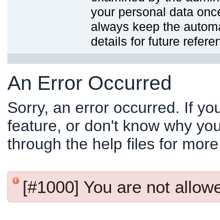
your personal data onc
always keep the automat
details for future refere
An Error Occurred
Sorry, an error occurred. If y
feature, or don't know why you
through the help files for more
[#1000] You are not allowed