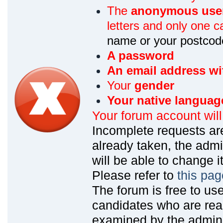
The
anonymous use
letters and only one ca
name or your postcod
A password
An email address wi
Your
gender
Your native languag
Your forum account wil
Incomplete requests are
already taken, the admin
will be able to change it
Please refer to
this pag
The forum is free to us
candidates who are read
examined by the admin