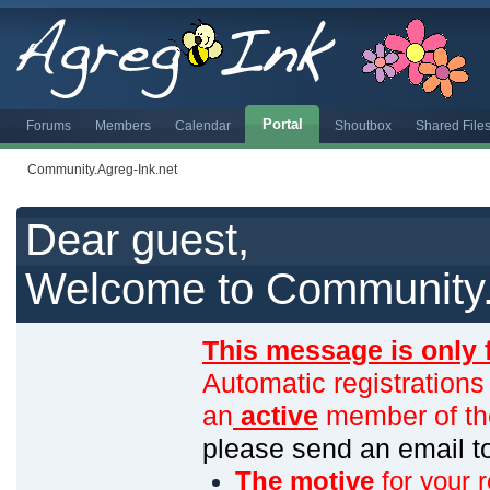
Portal
Forums
Members
Calendar
Shoutbox
Shared File
Community.Agreg-Ink.net
Dear guest,
Welcome to Community.
This message is only 
Automatic registrations
an
active
member of th
please send an email 
The motive
for your r