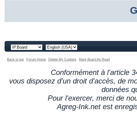
G
Back to top
Forum Home
Delete My Cookies
Mark Board As Read
Conformément à l'article 34
vous disposez d'un droit d'accès, de mod
données qu
Pour l'exercer, merci de n
Agreg-Ink.net est enregi