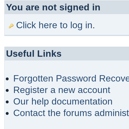
You are not signed in
Click here to log in
.
Useful Links
Forgotten Password Recove
Register a new account
Our help documentation
Contact the forums administ