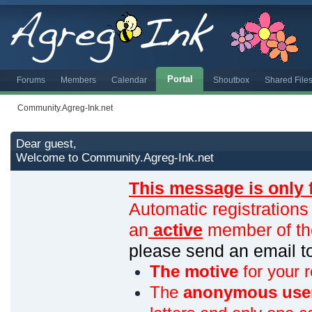
Portal
Forums
Members
Calendar
Shoutbox
Shared File
Community.Agreg-Ink.net
Dear guest,
Welcome to Community.Agreg-Ink.net
This message is only 
Automatic registrations
an
active
member of th
please send an email 
The motive
for your r
The
anonymous use