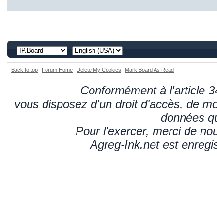
Back to top
Forum Home
Delete My Cookies
Mark Board As Read
Conformément à l'article 34
vous disposez d'un droit d'accès, de mod
données qu
Pour l'exercer, merci de n
Agreg-Ink.net est enregi