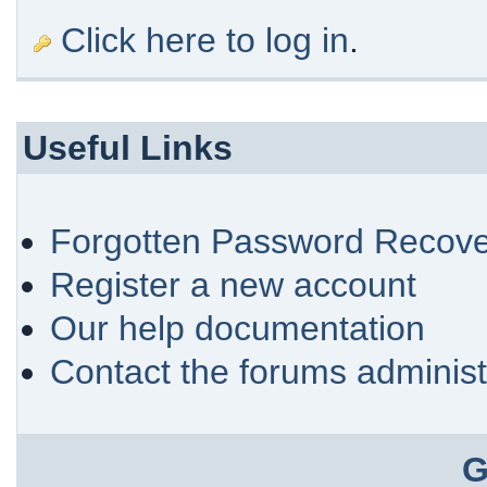
Click here to log in
.
Useful Links
Forgotten Password Recove
Register a new account
Our help documentation
Contact the forums administ
G