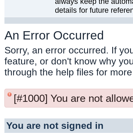
always keep the automat
details for future refere
An Error Occurred
Sorry, an error occurred. If y
feature, or don't know why you
through the help files for more
[#1000] You are not allowed
You are not signed in