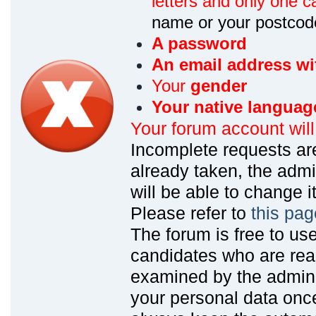
letters and only one ca
name or your postcod
A password
An email address wi
Your
gender
Your native languag
Your forum account wil
Incomplete requests are
already taken, the admin
will be able to change it
Please refer to
this pag
The forum is free to us
candidates who are read
examined by the admin
your personal data onc