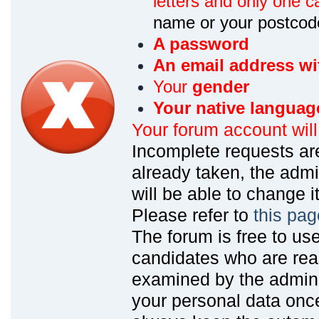
letters and only one ca
name or your postcod
A password
An email address wi
Your
gender
Your native languag
Your forum account wil
Incomplete requests are
already taken, the admin
will be able to change it
Please refer to
this pag
The forum is free to us
candidates who are read
examined by the admin
your personal data onc