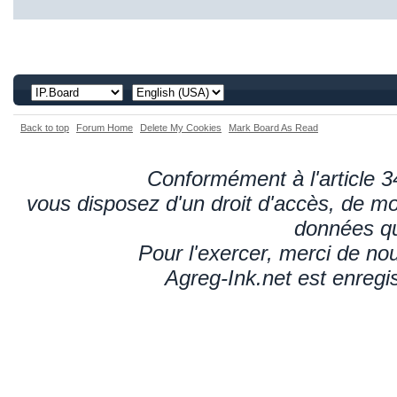
Back to top
Forum Home
Delete My Cookies
Mark Board As Read
Conformément à l'article 34
vous disposez d'un droit d'accès, de mod
données qu
Pour l'exercer, merci de n
Agreg-Ink.net est enregi