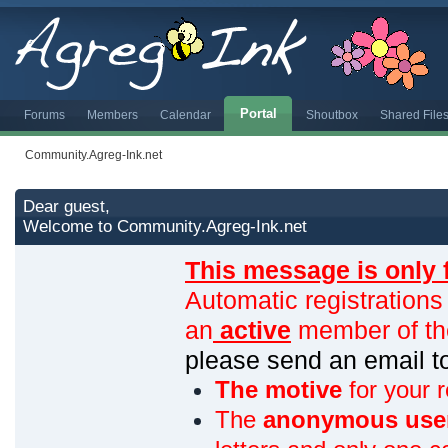
Portal
Forums
Members
Calendar
Shoutbox
Shared File
Community.Agreg-Ink.net
Dear guest,
Welcome to Community.Agreg-Ink.net
This message is only 
Automatic registrations
an
active
member of th
please send an email 
The motive
for your r
The
anonymous use