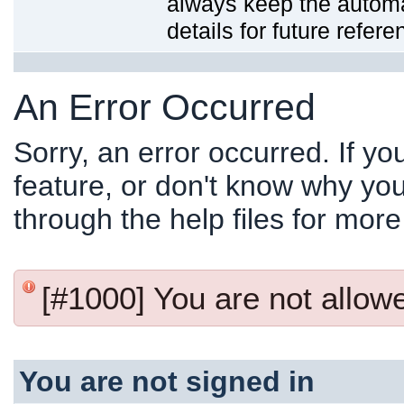
always keep the automat
details for future refere
An Error Occurred
Sorry, an error occurred. If y
feature, or don't know why you
through the help files for more
[#1000] You are not allowed
You are not signed in