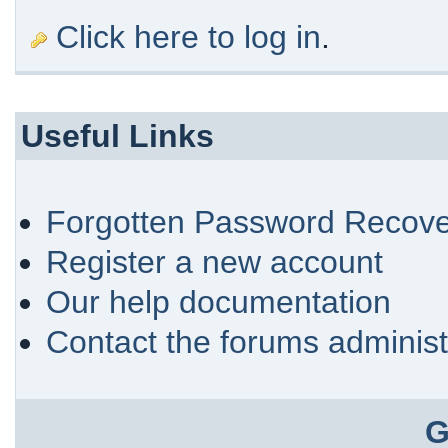
Click here to log in
.
Useful Links
Forgotten Password Recove
Register a new account
Our help documentation
Contact the forums administ
G