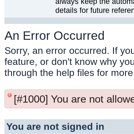
always keep the automat
details for future refere
An Error Occurred
Sorry, an error occurred. If y
feature, or don't know why you
through the help files for more
[#1000] You are not allowed
You are not signed in