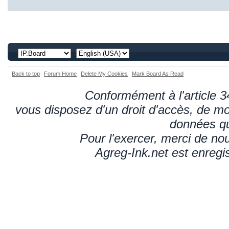
Back to top
Forum Home
Delete My Cookies
Mark Board As Read
Conformément à l'article 34
vous disposez d'un droit d'accès, de mod
données qu
Pour l'exercer, merci de n
Agreg-Ink.net est enregi