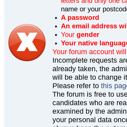
letters and only one ca
name or your postcod
A password
An email address wi
Your
gender
Your native languag
Your forum account wil
Incomplete requests are
already taken, the admin
will be able to change it
Please refer to
this pag
The forum is free to us
candidates who are read
examined by the admin
your personal data onc