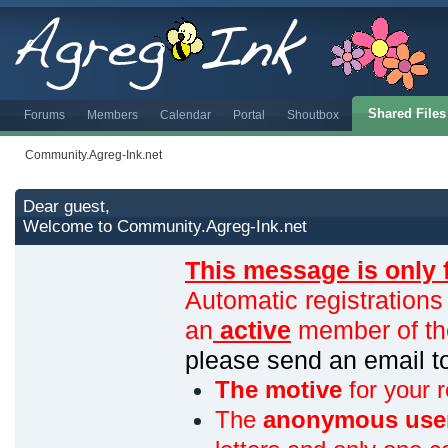
Shared Files
Forums
Members
Calendar
Portal
Shoutbox
Community.Agreg-Ink.net
Dear guest,
Welcome to Community.Agreg-Ink.net
This message is only 
Automatic registrations
an
active
member of th
please send an email 
The motive
for your r
The
anonymous use