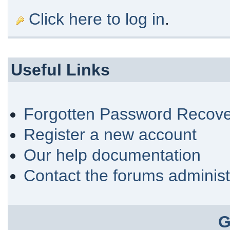
Click here to log in
.
Useful Links
Forgotten Password Recove
Register a new account
Our help documentation
Contact the forums administ
G