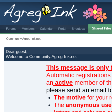
Shared Files
Forums
Members
Calendar
Portal
Shoutbox
Community.Agreg-Ink.net
Dear guest,
Welcome to Community.Agreg-Ink.net
This message is only 
Automatic registrations
an
active
member of th
please send an email 
The motive
for your r
The
anonymous use