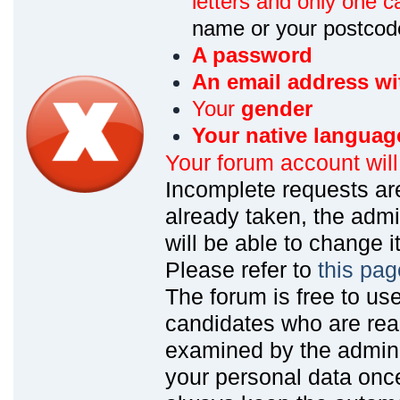
letters and only one ca
name or your postcod
A password
An email address wi
Your
gender
Your native languag
Your forum account wil
Incomplete requests are
already taken, the admin
will be able to change it
Please refer to
this pag
The forum is free to us
candidates who are read
examined by the admin
your personal data onc