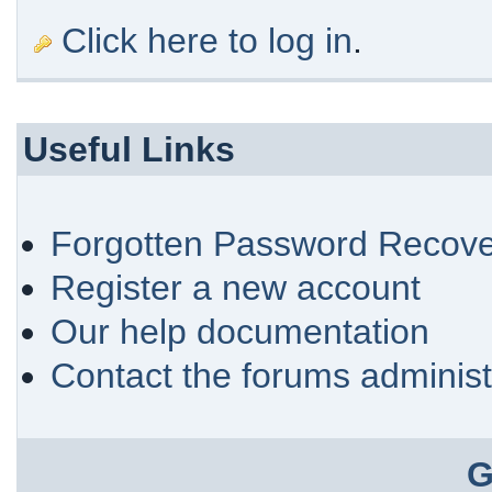
Click here to log in
.
Useful Links
Forgotten Password Recove
Register a new account
Our help documentation
Contact the forums administ
G