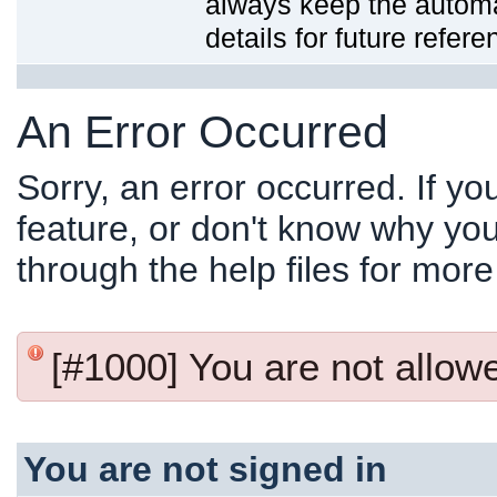
always keep the automat
details for future refere
An Error Occurred
Sorry, an error occurred. If y
feature, or don't know why you
through the help files for more
[#1000] You are not allowed
You are not signed in