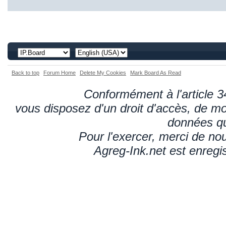
Back to top
Forum Home
Delete My Cookies
Mark Board As Read
Conformément à l'article 34
vous disposez d'un droit d'accès, de mod
données qu
Pour l'exercer, merci de n
Agreg-Ink.net est enregi