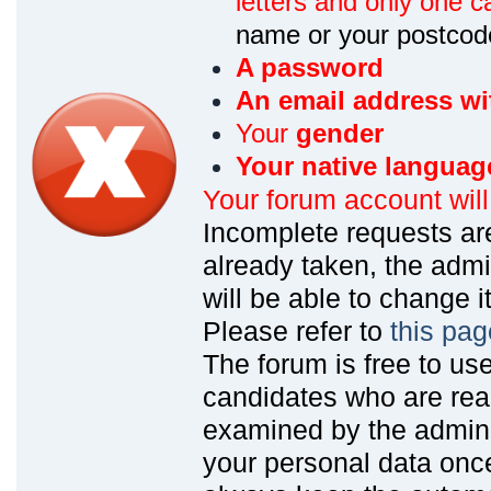
letters and only one ca
name or your postcod
A password
An email address wi
Your
gender
Your native languag
Your forum account wil
Incomplete requests are
already taken, the admin
will be able to change it
Please refer to
this pag
The forum is free to us
candidates who are read
examined by the admin
your personal data onc