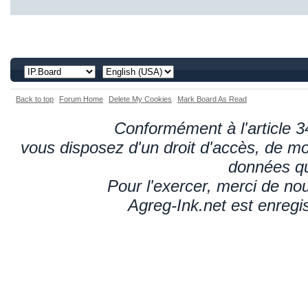
Back to top
Forum Home
Delete My Cookies
Mark Board As Read
Conformément à l'article 34
vous disposez d'un droit d'accès, de mod
données qu
Pour l'exercer, merci de n
Agreg-Ink.net est enregi