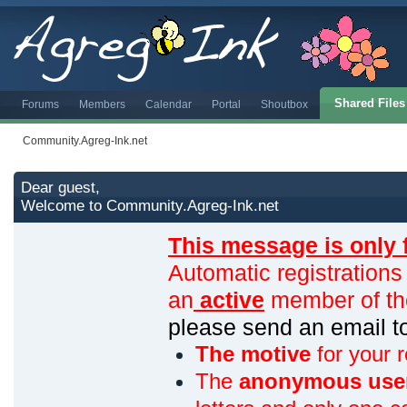
Shared Files
Forums
Members
Calendar
Portal
Shoutbox
Community.Agreg-Ink.net
Dear guest,
Welcome to Community.Agreg-Ink.net
This message is only 
Automatic registrations
an
active
member of th
please send an email 
The motive
for your r
The
anonymous use