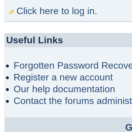
Click here to log in
.
Useful Links
Forgotten Password Recove
Register a new account
Our help documentation
Contact the forums administ
G