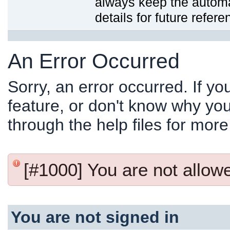
always keep the automat
details for future refere
An Error Occurred
Sorry, an error occurred. If y
feature, or don't know why you
through the help files for more
[#1000] You are not allowed
You are not signed in