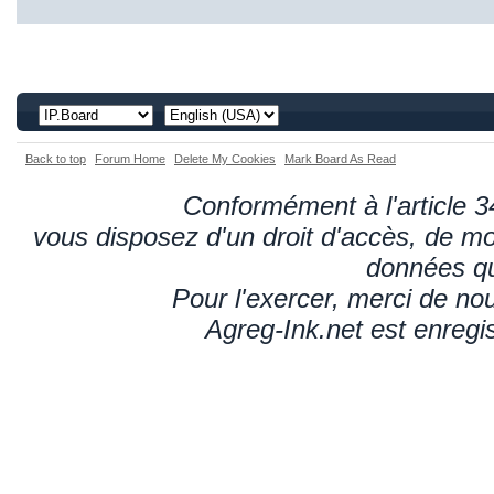
Back to top
Forum Home
Delete My Cookies
Mark Board As Read
Conformément à l'article 34
vous disposez d'un droit d'accès, de mod
données qu
Pour l'exercer, merci de n
Agreg-Ink.net est enregi