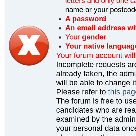
letters and only one ca
name or your postcod
A password
An email address wi
Your
gender
Your native languag
Your forum account wil
Incomplete requests are
already taken, the admin
will be able to change it
Please refer to
this pag
The forum is free to us
candidates who are read
examined by the admin
your personal data onc