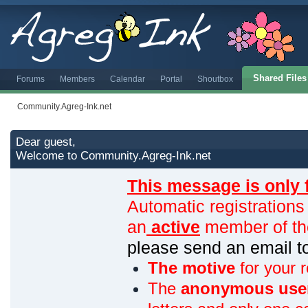
Shared Files
Forums
Members
Calendar
Portal
Shoutbox
Community.Agreg-Ink.net
Dear guest,
Welcome to Community.Agreg-Ink.net
This message is only 
Automatic registrations
an
active
member of th
please send an email 
The motive
for your r
The
anonymous use