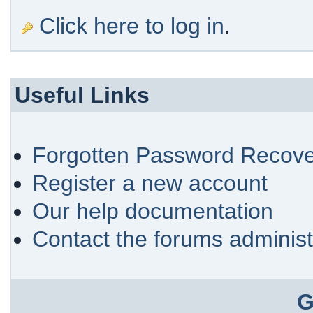
Click here to log in
.
Useful Links
Forgotten Password Recove
Register a new account
Our help documentation
Contact the forums administ
G