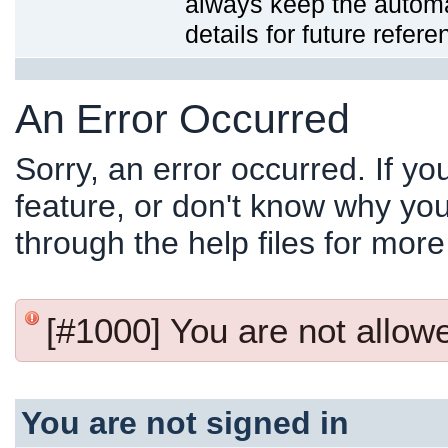
always keep the automat
details for future refere
An Error Occurred
Sorry, an error occurred. If y
feature, or don't know why you
through the help files for more
[#1000] You are not allowed
You are not signed in