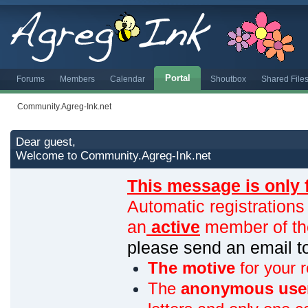
Portal
Forums
Members
Calendar
Shoutbox
Shared File
Community.Agreg-Ink.net
Dear guest,
Welcome to Community.Agreg-Ink.net
This message is only 
Automatic registrations
an
active
member of th
please send an email 
The motive
for your r
The
anonymous use