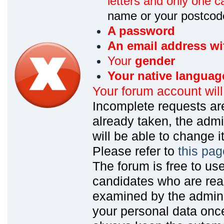
letters and only one ca
name or your postcod
A password
An email address wi
Your
gender
Your native languag
Your forum account wil
Incomplete requests are
already taken, the admin
will be able to change it
Please refer to
this pag
The forum is free to us
candidates who are read
examined by the admin
your personal data onc