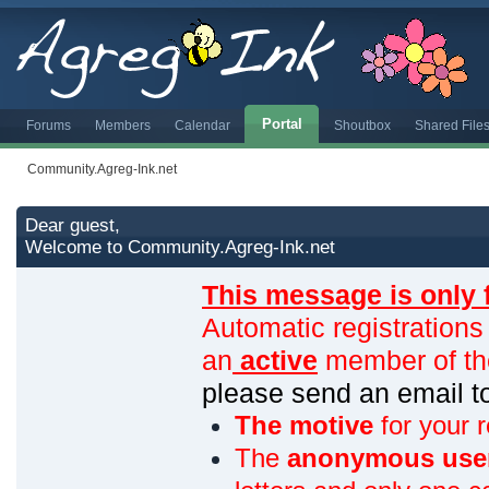
Portal
Forums
Members
Calendar
Shoutbox
Shared File
Community.Agreg-Ink.net
Dear guest,
Welcome to Community.Agreg-Ink.net
This message is only 
Automatic registrations
an
active
member of th
please send an email 
The motive
for your r
The
anonymous use