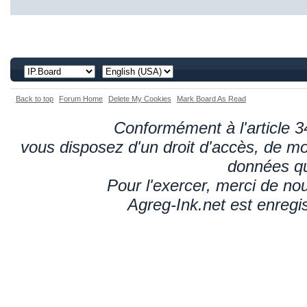
Back to top
Forum Home
Delete My Cookies
Mark Board As Read
Conformément à l'article 34
vous disposez d'un droit d'accès, de mod
données qu
Pour l'exercer, merci de n
Agreg-Ink.net est enregi