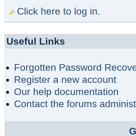
Click here to log in
.
Useful Links
Forgotten Password Recove
Register a new account
Our help documentation
Contact the forums administ
G