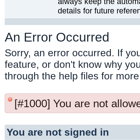
always keep the automat
details for future refere
An Error Occurred
Sorry, an error occurred. If y
feature, or don't know why you
through the help files for more
[#1000] You are not allowed
You are not signed in