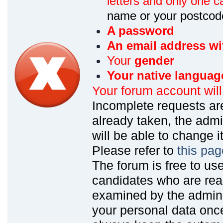
letters and only one ca
name or your postcod
A password
An email address wi
Your
gender
Your native languag
Your forum account wil
Incomplete requests are
already taken, the admin
will be able to change it
Please refer to
this pag
The forum is free to us
candidates who are read
examined by the admin
your personal data onc