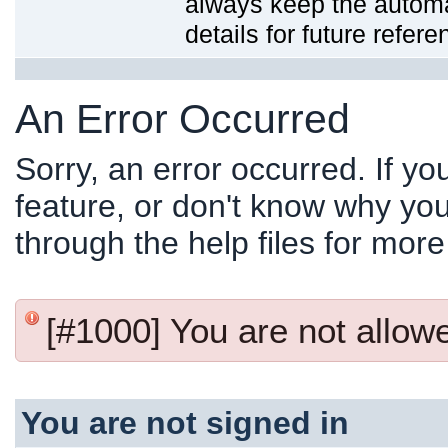
always keep the automat
details for future refere
An Error Occurred
Sorry, an error occurred. If y
feature, or don't know why you
through the help files for more
[#1000] You are not allowed
You are not signed in