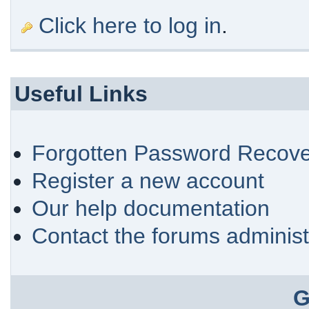
Click here to log in
.
Useful Links
Forgotten Password Recove
Register a new account
Our help documentation
Contact the forums administ
G