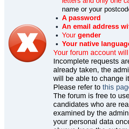
letters and only one ca
name or your postcod
A password
An email address wi
Your
gender
Your native languag
Your forum account wil
Incomplete requests are
already taken, the admin
will be able to change it
Please refer to
this pag
The forum is free to us
candidates who are read
examined by the admin
your personal data onc