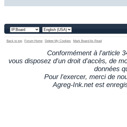
Back to top
Forum Home
Delete My Cookies
Mark Board As Read
Conformément à l'article 34
vous disposez d'un droit d'accès, de mod
données qu
Pour l'exercer, merci de n
Agreg-Ink.net est enregi