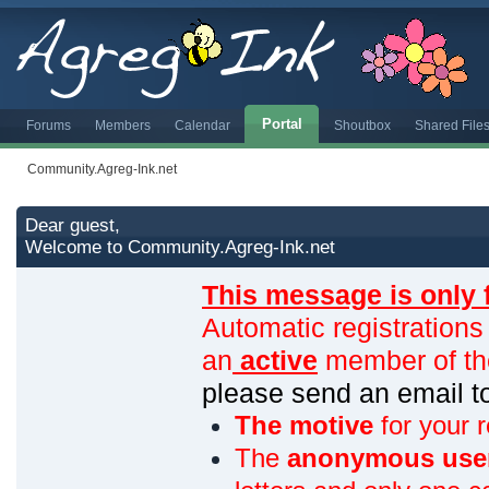
Portal
Forums
Members
Calendar
Shoutbox
Shared File
Community.Agreg-Ink.net
Dear guest,
Welcome to Community.Agreg-Ink.net
This message is only 
Automatic registrations
an
active
member of th
please send an email 
The motive
for your r
The
anonymous use